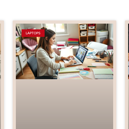
LAPTOPS