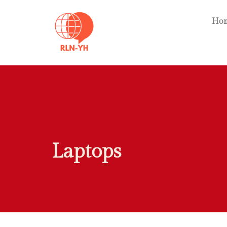
Ho
Laptops