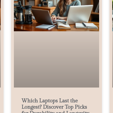
Which Laptops Last the
Longest? Discover Top Picks