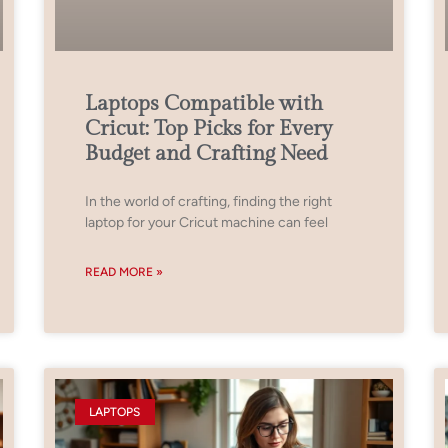
Laptops Compatible with
Cricut: Top Picks for Every
Budget and Crafting Need
In the world of crafting, finding the right
laptop for your Cricut machine can feel
READ MORE »
LAPTOPS