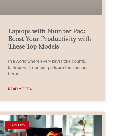
Laptops with Number Pad:
Boost Your Productivity with
These Top Models
In a world where every keystroke counts,
laptops with number pads are the unsung
heroes
READ MORE »
LAPTOPS