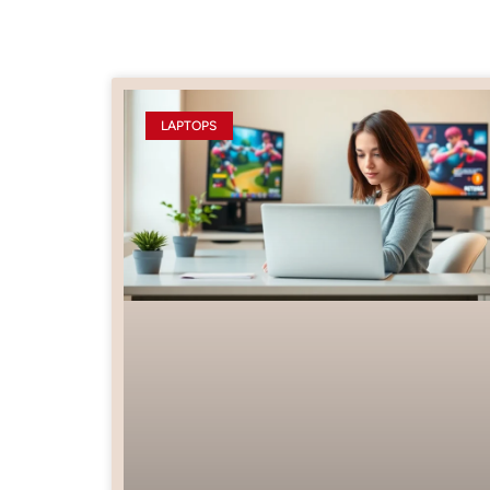
LAPTOPS