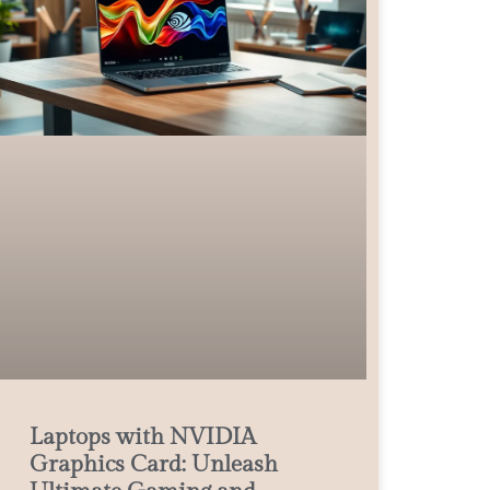
Laptops with NVIDIA
Graphics Card: Unleash