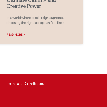
Ultimate Gaming and
Creative Power
In a world where pixels reign supreme,
choosing the right laptop can feel like a
READ MORE »
Terms and Conditions