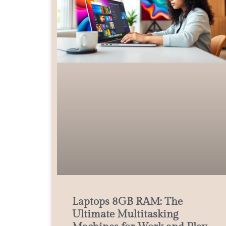
Laptops 8GB RAM: The
Ultimate Multitasking