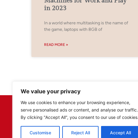
Machines for Work and Play
in 2023
In a world where multitasking is the name of
the game, laptops with 8GB of
READ MORE »
We value your privacy
We use cookies to enhance your browsing experience,
serve personalised ads or content, and analyse our traffic.
By clicking "Accept All", you consent to our use of cookies
Customise
Reject All
Accept All