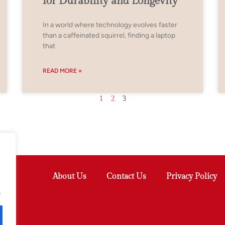
for Durability and Longevity
In a world where technology evolves faster
than a caffeinated squirrel, finding a laptop
that
READ MORE »
1
2
3
About Us
Contact Us
Privacy Policy
.