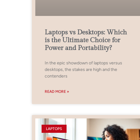
Laptops vs Desktops: Which
is the Ultimate Choice for
Power and Portability?
In the epic showdown of laptops versus
desktops, the stakes are high and the
contenders
READ MORE »
LAPTOPS