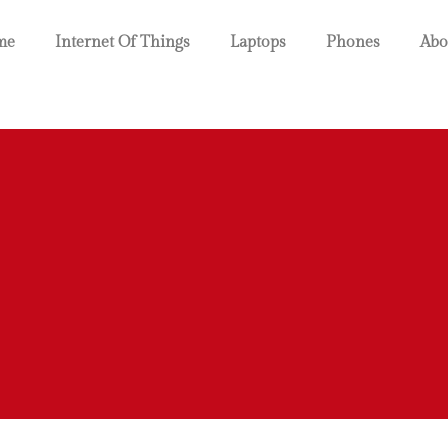
me
Internet Of Things
Laptops
Phones
Abo