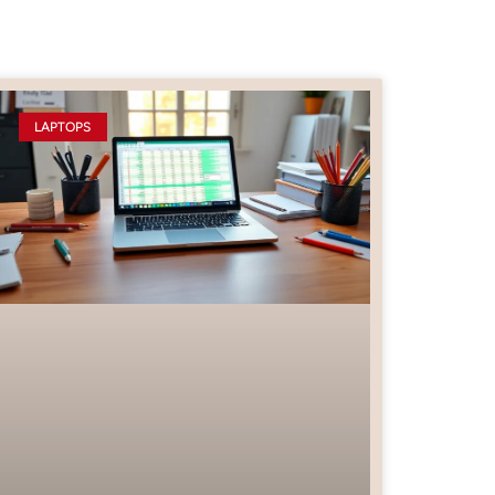
LAPTOPS