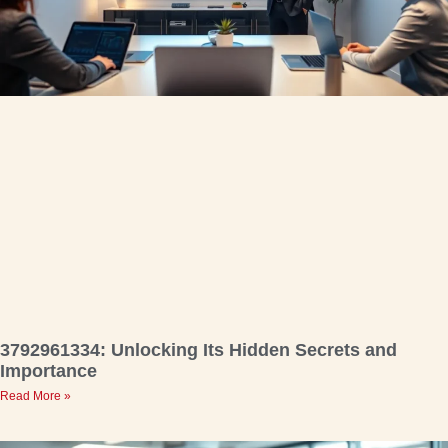
3792961334: Unlocking Its Hidden Secrets and
Importance
Read More »