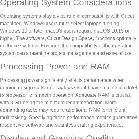
Operating System Considerations
Operating systems play a vital role in compatibility with Cricut
machines. Windows users must select laptops running
Windows 10 or later. macOS users require macOS 10.15 or
higher. The software, Cricut Design Space, functions optimally
on these systems. Ensuring the compatibility of the operating
system can streamline project management and ease of use.
Processing Power and RAM
Processing power significantly affects performance when
running design software. Laptops should have a minimum Intel
i5 processor for smooth operation. Adequate RAM is crucial,
with 8 GB being the minimum recommendation. More
demanding tasks may require additional RAM for efficient
multitasking. Specifying these performance metrics guarantees
responsive software and seamless crafting experiences.
Display and Graphics Quality