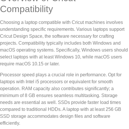
Compatibility
Choosing a laptop compatible with Cricut machines involves
understanding specific requirements. Various laptops support
Cricut Design Space, the software necessary for crafting
projects. Compatibility typically includes both Windows and
macOS operating systems. Specifically, Windows users should
select laptops with at least Windows 10, while macOS users
require macOS 10.15 or later.
Processor speed plays a crucial role in performance. Opt for
laptops with Intel i5 processors or equivalent for smooth
operation. RAM capacity also contributes significantly; a
minimum of 8 GB ensures seamless multitasking. Storage
needs are essential as well. SSDs provide faster load times
compared to traditional HDDs. A laptop with at least 256 GB
SSD storage accommodates design files and software
efficiently.