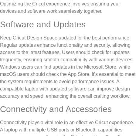
Optimizing the Cricut experience involves ensuring your
devices and software work seamlessly together.
Software and Updates
Keep Cricut Design Space updated for the best performance.
Regular updates enhance functionality and security, allowing
access to the latest features. Users should check for updates
frequently, ensuring smooth compatibility with various devices.
Windows users can find updates in the Microsoft Store, while
macOS users should check the App Store. It’s essential to meet
the system requirements to avoid performance issues. A
compatible laptop with updated software can improve design
accuracy and speed, enhancing the overall crafting workflow.
Connectivity and Accessories
Connectivity plays a vital role in an effective Cricut experience.
A laptop with multiple USB ports or Bluetooth capabilities