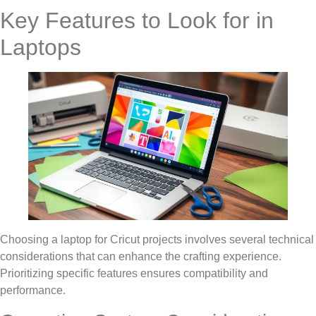
Key Features to Look for in
Laptops
Choosing a laptop for Cricut projects involves several technical
considerations that can enhance the crafting experience.
Prioritizing specific features ensures compatibility and
performance.