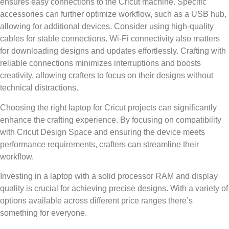
ensures easy connections to the Cricut machine. Specific
accessories can further optimize workflow, such as a USB hub,
allowing for additional devices. Consider using high-quality
cables for stable connections. Wi-Fi connectivity also matters
for downloading designs and updates effortlessly. Crafting with
reliable connections minimizes interruptions and boosts
creativity, allowing crafters to focus on their designs without
technical distractions.
Choosing the right laptop for Cricut projects can significantly
enhance the crafting experience. By focusing on compatibility
with Cricut Design Space and ensuring the device meets
performance requirements, crafters can streamline their
workflow.
Investing in a laptop with a solid processor RAM and display
quality is crucial for achieving precise designs. With a variety of
options available across different price ranges there’s
something for everyone.