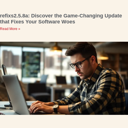
refixs2.5.8a: Discover the Game-Changing Update
that Fixes Your Software Woes
Read More »