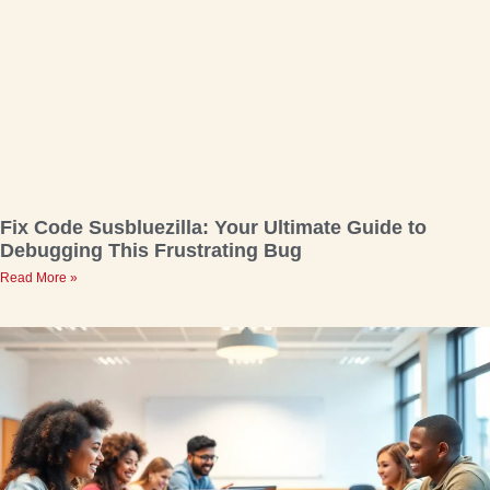
Fix Code Susbluezilla: Your Ultimate Guide to
Debugging This Frustrating Bug
Read More »