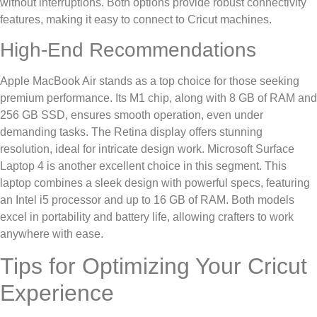
without interruptions. Both options provide robust connectivity
features, making it easy to connect to Cricut machines.
High-End Recommendations
Apple MacBook Air stands as a top choice for those seeking
premium performance. Its M1 chip, along with 8 GB of RAM and
256 GB SSD, ensures smooth operation, even under
demanding tasks. The Retina display offers stunning
resolution, ideal for intricate design work. Microsoft Surface
Laptop 4 is another excellent choice in this segment. This
laptop combines a sleek design with powerful specs, featuring
an Intel i5 processor and up to 16 GB of RAM. Both models
excel in portability and battery life, allowing crafters to work
anywhere with ease.
Tips for Optimizing Your Cricut
Experience