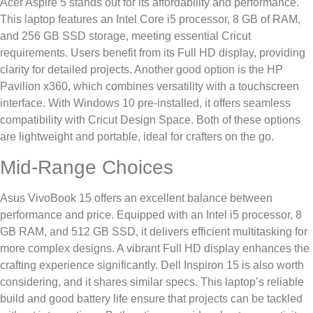
Acer Aspire 5 stands out for its affordability and performance.
This laptop features an Intel Core i5 processor, 8 GB of RAM,
and 256 GB SSD storage, meeting essential Cricut
requirements. Users benefit from its Full HD display, providing
clarity for detailed projects. Another good option is the HP
Pavilion x360, which combines versatility with a touchscreen
interface. With Windows 10 pre-installed, it offers seamless
compatibility with Cricut Design Space. Both of these options
are lightweight and portable, ideal for crafters on the go.
Mid-Range Choices
Asus VivoBook 15 offers an excellent balance between
performance and price. Equipped with an Intel i5 processor, 8
GB RAM, and 512 GB SSD, it delivers efficient multitasking for
more complex designs. A vibrant Full HD display enhances the
crafting experience significantly. Dell Inspiron 15 is also worth
considering, and it shares similar specs. This laptop’s reliable
build and good battery life ensure that projects can be tackled