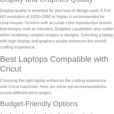
Display quality is essential for precision in design work. A Full
HD resolution of 1920×1080 or higher is recommended for
clear visuals. Screens with accurate color reproduction ensure
that designs look as intended. Graphics capabilities also matter
when rendering complex images or designs. Selecting a laptop
with high display and graphics quality enhances the overall
crafting experience.
Best Laptops Compatible with
Cricut
Choosing the right laptop enhances the crafting experience
with Cricut machines. Here are some top recommendations
across different price ranges.
Budget-Friendly Options