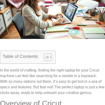
Table of Contents
In the world of crafting, finding the right laptop for your Cricut
machine can feel like searching for a needle in a haystack.
With so many options out there, it’s easy to get lost in a sea of
specs and features. But fear not! The perfect laptop is just a few
clicks away, ready to help unleash your creative genius.
Overview of Cricut