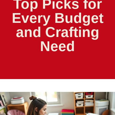
Top Picks for
Every Budget
and Crafting
Need