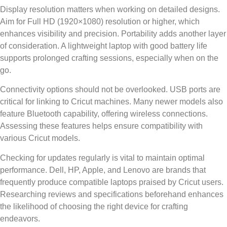
Display resolution matters when working on detailed designs.
Aim for Full HD (1920×1080) resolution or higher, which
enhances visibility and precision. Portability adds another layer
of consideration. A lightweight laptop with good battery life
supports prolonged crafting sessions, especially when on the
go.
Connectivity options should not be overlooked. USB ports are
critical for linking to Cricut machines. Many newer models also
feature Bluetooth capability, offering wireless connections.
Assessing these features helps ensure compatibility with
various Cricut models.
Checking for updates regularly is vital to maintain optimal
performance. Dell, HP, Apple, and Lenovo are brands that
frequently produce compatible laptops praised by Cricut users.
Researching reviews and specifications beforehand enhances
the likelihood of choosing the right device for crafting
endeavors.