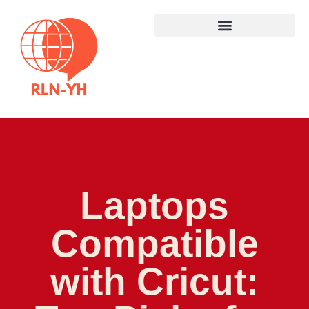
Laptops
Compatible
with Cricut: