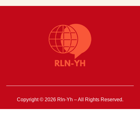
Copyright © 2026 Rln-Yh – All Rights Reserved.