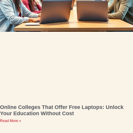
Online Colleges That Offer Free Laptops: Unlock
Your Education Without Cost
Read More »