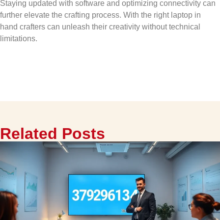
Staying updated with software and optimizing connectivity can
further elevate the crafting process. With the right laptop in
hand crafters can unleash their creativity without technical
limitations.
Related Posts