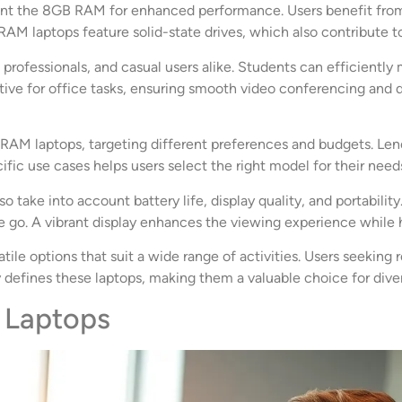
 the 8GB RAM for enhanced performance. Users benefit from th
 laptops feature solid-state drives, which also contribute to 
rofessionals, and casual users alike. Students can efficientl
rtive for office tasks, ensuring smooth video conferencing and 
RAM laptops, targeting different preferences and budgets. Leno
fic use cases helps users select the right model for their need
o take into account battery life, display quality, and portabili
 go. A vibrant display enhances the viewing experience while 
tile options that suit a wide range of activities. Users seeking
y defines these laptops, making them a valuable choice for diver
 Laptops