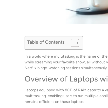
Table of Contents
In a world where multitasking is the name of th
while streaming your favorite show, all without yo
Netflix binge-watching sessions simultaneously.
Overview of Laptops w
Laptops equipped with 8GB of RAM cater to a var
multitasking, enabling users to run multiple ap
remains efficient on these laptops.