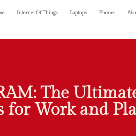
me
Internet Of Things
Laptops
Phones
Abo
RAM: The Ultimate
 for Work and Pla