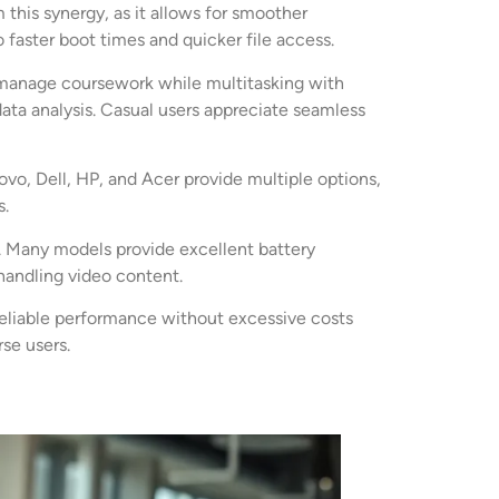
is synergy, as it allows for smoother
faster boot times and quicker file access.
y manage coursework while multitasking with
data analysis. Casual users appreciate seamless
vo, Dell, HP, and Acer provide multiple options,
s.
ty. Many models provide excellent battery
handling video content.
 reliable performance without excessive costs
se users.