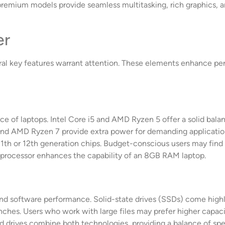
premium models provide seamless multitasking, rich graphics, a
er
ral key features warrant attention. These elements enhance p
e of laptops. Intel Core i5 and AMD Ryzen 5 offer a solid balanc
 and AMD Ryzen 7 provide extra power for demanding applicatio
 11th or 12th generation chips. Budget-conscious users may find
t processor enhances the capability of an 8GB RAM laptop.
s and software performance. Solid-state drives (SSDs) come hig
ches. Users who work with large files may prefer higher capacit
id drives combine both technologies, providing a balance of sp