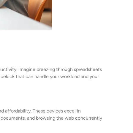
uctivity. Imagine breezing through spreadsheets
y sidekick that can handle your workload and your
 affordability. These devices excel in
ing documents, and browsing the web concurrently