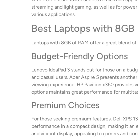
streaming and light gaming, as well as for powe
various applications.
Best Laptops with 8GB
Laptops with 8GB of RAM offer a great blend of p
Budget-Friendly Options
Lenovo IdeaPad 3 stands out for those on a budge
and casual users. Acer Aspire 5 presents another 
viewing experience. HP Pavilion x360 provides ve
options maintains great performance for multitask
Premium Choices
For those seeking premium features, Dell XPS 13 i
performance in a compact design, making it an ex
and vibrant display, appealing to gamers and con