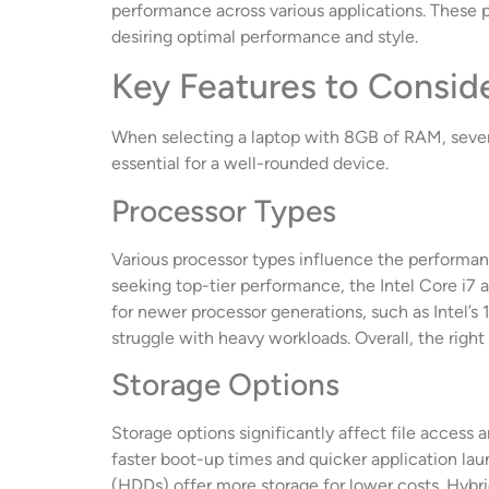
performance across various applications. These 
desiring optimal performance and style.
Key Features to Consid
When selecting a laptop with 8GB of RAM, seve
essential for a well-rounded device.
Processor Types
Various processor types influence the performanc
seeking top-tier performance, the Intel Core i7
for newer processor generations, such as Intel’s
struggle with heavy workloads. Overall, the righ
Storage Options
Storage options significantly affect file acces
faster boot-up times and quicker application laun
(HDDs) offer more storage for lower costs. Hybr