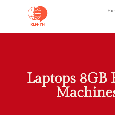
Ho
Laptops 8GB 
Machines