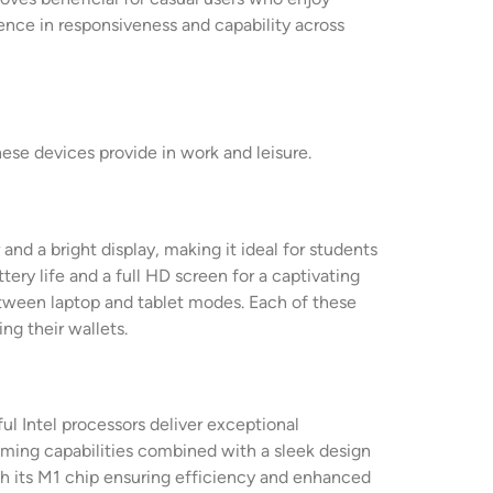
ence in responsiveness and capability across
ese devices provide in work and leisure.
nd a bright display, making it ideal for students
ery life and a full HD screen for a captivating
between laptop and tablet modes. Each of these
ng their wallets.
ul Intel processors deliver exceptional
aming capabilities combined with a sleek design
ith its M1 chip ensuring efficiency and enhanced