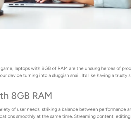
e game, laptops with 8GB of RAM are the unsung heroes of prod
ur device turning into a sluggish snail. It’s like having a trust
ith 8GB RAM
iety of user needs, striking a balance between performance and
plications smoothly at the same time. Streaming content, edit