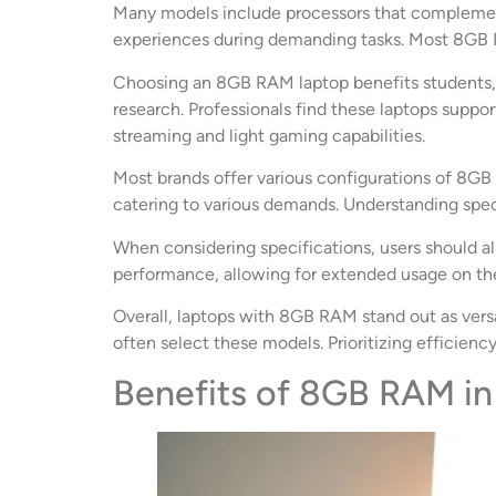
Many models include processors that complement
experiences during demanding tasks. Most 8GB RAM
Choosing an 8GB RAM laptop benefits students, p
research. Professionals find these laptops suppo
streaming and light gaming capabilities.
Most brands offer various configurations of 8GB 
catering to various demands. Understanding speci
When considering specifications, users should als
performance, allowing for extended usage on the
Overall, laptops with 8GB RAM stand out as versa
often select these models. Prioritizing efficienc
Benefits of 8GB RAM in