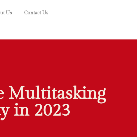
ut Us
Contact Us
 Multitasking
y in 2023