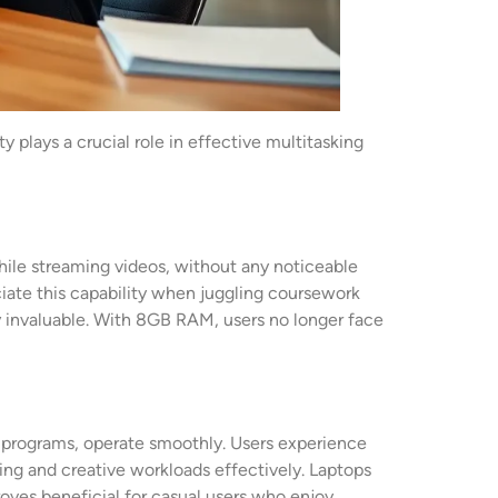
lays a crucial role in effective multitasking
ile streaming videos, without any noticeable
ciate this capability when juggling coursework
tly invaluable. With 8GB RAM, users no longer face
 programs, operate smoothly. Users experience
ing and creative workloads effectively. Laptops
oves beneficial for casual users who enjoy