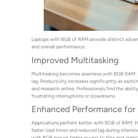
Laptops with 8GB of RAM provide distinct advant
and overall performance.
Improved Multitasking
Multitasking becomes seamless with 8GB RAM. Us
lag. Productivity increases significantly as swi
and research online. Professionals find the abili
frustrating interruptions or slowdowns.
Enhanced Performance for 
Applications perform better with 8GB of RAM. H
faster load times and reduced lag during intens
with 8GB ensure faster access to files and appli