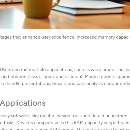
ages that enhance user experience. Increased memory capacity p
ers can run multiple applications, such as word processors wh
tching between tasks is quick and efficient. Many students appre
ty to handle presentations, emails, and data analysis concurren
Applications
eavy software, like graphic design tools and data management
ive tasks. Devices equipped with this RAM capacity support gam
cations, enhancing overall efficiency. The performance boost pr