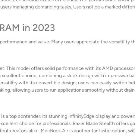
r users managing demanding tasks. Users notice a marked differ
 RAM in 2023
erformance and value. Many users appreciate the versatility th
t. This model offers solid performance with its AMD processor a
excellent choice, combining a sleek design with impressive batt
rsatility with its convertible design; users can easily switch 
ing, allowing users to run applications smoothly without draini
s a top contender. Its stunning InfinityEdge display and powerf
cellent choice for professionals. Razer Blade Stealth offers g
tent creators alike. MacBook Air is another fantastic option, w