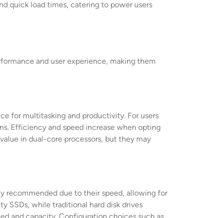
nd quick load times, catering to power users
erformance and user experience, making them
e for multitasking and productivity. For users
ns. Efficiency and speed increase when opting
 value in dual-core processors, but they may
hly recommended due to their speed, allowing for
y SSDs, while traditional hard disk drives
eed and capacity. Configuration choices such as