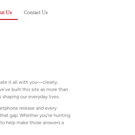
ut Us
Contact Us
te it all with you—clearly,
e’ve built this site as more than
ls shaping our everyday lives.
artphone release and every
that gap. Whether you’re hunting
e to help make those answers a