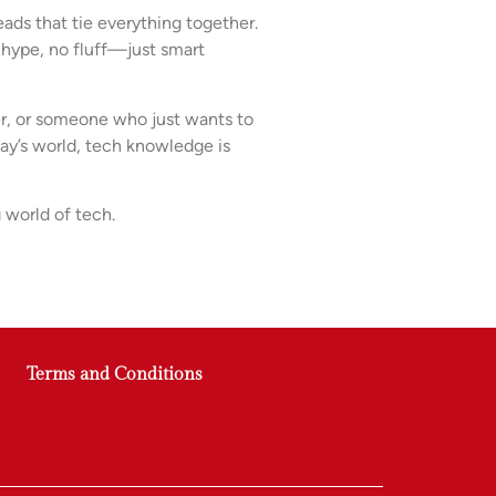
ads that tie everything together.
 hype, no fluff—just smart
rer, or someone who just wants to
day’s world, tech knowledge is
 world of tech.
Terms and Conditions