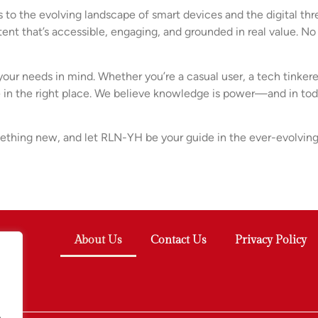
 the evolving landscape of smart devices and the digital thre
ent that’s accessible, engaging, and grounded in real value. No
 your needs in mind. Whether you’re a casual user, a tech tinke
’re in the right place. We believe knowledge is power—and in to
thing new, and let RLN-YH be your guide in the ever-evolving
About Us
Contact Us
Privacy Policy
.