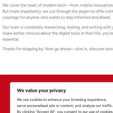
We cover the heart of modern tech—from mobile innovations to
But more importantly, we cut through the jargon to offer cont
coverage for anyone who wants to stay informed and ahead.
Our team is constantly researching, testing, and writing with
make better choices about the digital tools in their life, you
essential.
Thanks for stopping by. Now go ahead—dive in, discover some
We value your privacy
We use cookies to enhance your browsing experience,
serve personalised ads or content, and analyse our traffic.
By clicking "Accept All", you consent to our use of cookies