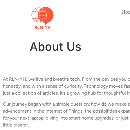
Ho
About Us
At RLN-YH, we live and breathe tech. From the devices you ca
honestly, and with a sense of curiosity. Technology moves fast
just a collection of articles. It’s a growing hub for thoughtful 
Our journey began with a simple question: how do we make s
advancement in the Internet of Things, the possibilities ex
for your next laptop, diving into smart home upgrades, or jus
little clearer.