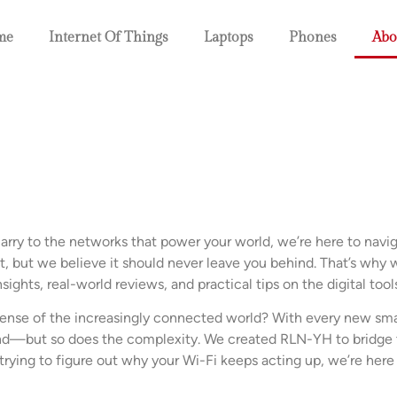
me
Internet Of Things
Laptops
Phones
Abo
rry to the networks that power your world, we’re here to naviga
, but we believe it should never leave you behind. That’s why w
insights, real-world reviews, and practical tips on the digital too
ense of the increasingly connected world? With every new sm
pand—but so does the complexity. We created RLN-YH to bridge 
t trying to figure out why your Wi-Fi keeps acting up, we’re her