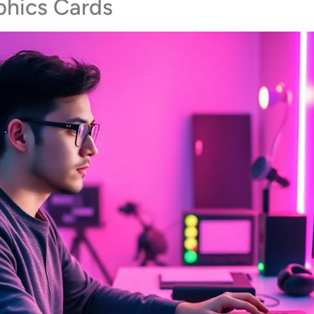
phics Cards