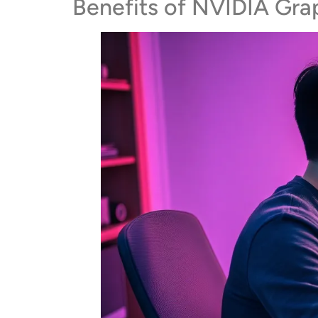
Benefits of NVIDIA Gra