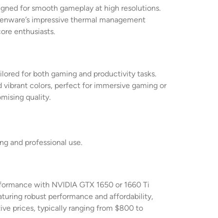
igned for smooth gameplay at high resolutions.
 Alienware’s impressive thermal management
ore enthusiasts.
ilored for both gaming and productivity tasks.
 vibrant colors, perfect for immersive gaming or
mising quality.
ng and professional use.
performance with NVIDIA GTX 1650 or 1660 Ti
aturing robust performance and affordability,
ive prices, typically ranging from $800 to