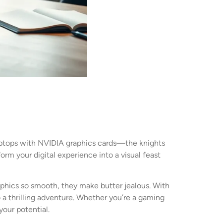
 laptops with NVIDIA graphics cards—the knights
orm your digital experience into a visual feast
phics so smooth, they make butter jealous. With
a thrilling adventure. Whether you’re a gaming
our potential.