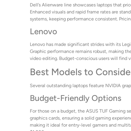
Dell’s Alienware line showcases laptops that pri
Enhanced visuals and rapid frame rates are stand
systems, keeping performance consistent. Pricing
Lenovo
Lenovo has made significant strides with its Legi
Graphic performance remains robust, making them 
video editing. Budget-conscious users will find v
Best Models to Conside
Several outstanding laptops feature NVIDIA graph
Budget-Friendly Options
For those on a budget, the ASUS TUF Gaming seri
graphics cards, ensuring a solid gaming experienc
making it ideal for entry-level gamers and multi