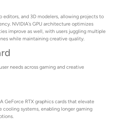
o editors, and 3D modelers, allowing projects to
iency. NVIDIA’s GPU architecture optimizes
ies improve as well, with users juggling multiple
nes while maintaining creative quality.
ard
c user needs across gaming and creative
IA GeForce RTX graphics cards that elevate
ve cooling systems, enabling longer gaming
tions.