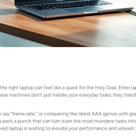
the right laptop can feel like a quest for the Holy Grail. Enter
hese machines don’t just handle your everyday tasks; they transf
 say “frame rate,” or conquering the latest AAA games with gra
 pack a punch that can turn even the most mundane tasks into 
red laptop is waiting to elevate your performance and unleash y