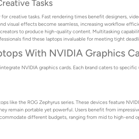
Creative Tasks
for creative tasks. Fast rendering times benefit designers, vide
 and visual effects become seamless, increasing workflow effic
creators to produce high-quality content. Multitasking capabilit
sionals find these laptops invaluable for meeting tight deadli
ptops With NVIDIA Graphics C
t integrate NVIDIA graphics cards. Each brand caters to specifi
tops like the ROG Zephyrus series. These devices feature NVID
hey remain portable yet powerful. Users benefit from impressi
ccommodate different budgets, ranging from mid to high-end op