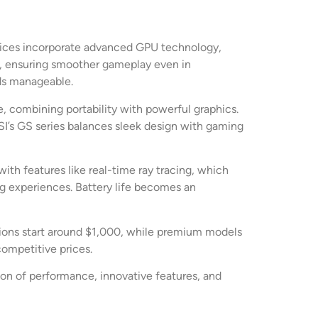
devices incorporate advanced GPU technology,
, ensuring smoother gameplay even in
ads manageable.
, combining portability with powerful graphics.
SI’s GS series balances sleek design with gaming
ith features like real-time ray tracing, which
ng experiences. Battery life becomes an
ptions start around $1,000, while premium models
ompetitive prices.
tion of performance, innovative features, and