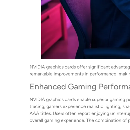
NVIDIA graphics cards offer significant advanta
remarkable improvements in performance, makin
Enhanced Gaming Perform
NVIDIA graphics cards enable superior gaming per
tracing, gamers experience realistic lighting, sh
AAA titles. Users often report enjoying uninterru
overall gaming experience. The combination of p