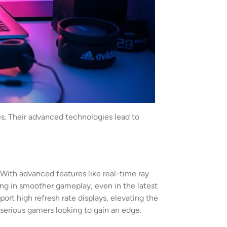
es. Their advanced technologies lead to
 With advanced features like real-time ray
ting in smoother gameplay, even in the latest
ort high refresh rate displays, elevating the
erious gamers looking to gain an edge.