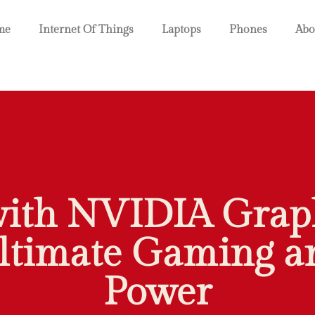
me
Internet Of Things
Laptops
Phones
Abo
with NVIDIA Graph
ltimate Gaming an
Power