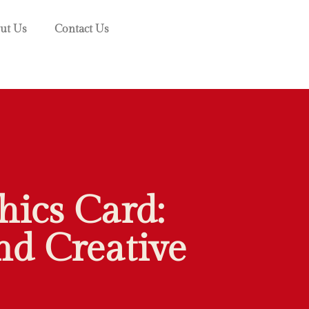
ut Us
Contact Us
ics Card:
d Creative