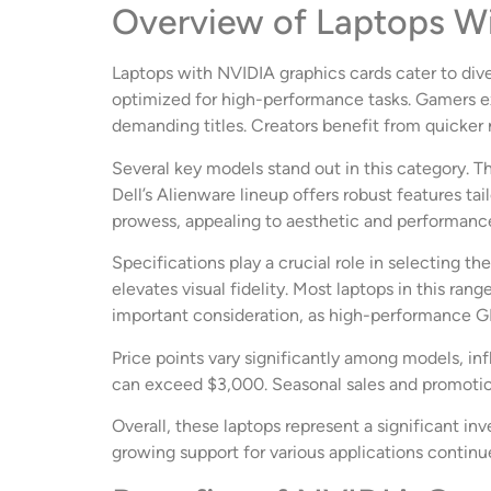
Overview of Laptops W
Laptops with NVIDIA graphics cards cater to div
optimized for high-performance tasks. Gamers e
demanding titles. Creators benefit from quicker
Several key models stand out in this category. 
Dell’s Alienware lineup offers robust features t
prowess, appealing to aesthetic and performanc
Specifications play a crucial role in selecting t
elevates visual fidelity. Most laptops in this r
important consideration, as high-performance G
Price points vary significantly among models, in
can exceed $3,000. Seasonal sales and promotion
Overall, these laptops represent a significant in
growing support for various applications continu