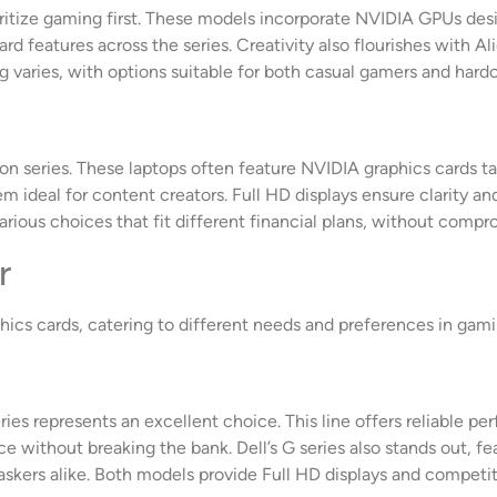
oritize gaming first. These models incorporate NVIDIA GPUs des
ard features across the series. Creativity also flourishes with
 varies, with options suitable for both casual gamers and hardc
on series. These laptops often feature NVIDIA graphics cards ta
ideal for content creators. Full HD displays ensure clarity and
arious choices that fit different financial plans, without compro
r
ics cards, catering to different needs and preferences in gami
es represents an excellent choice. This line offers reliable 
e without breaking the bank. Dell’s G series also stands out, fe
taskers alike. Both models provide Full HD displays and competit