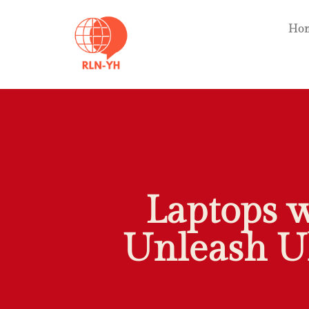
Ho
Laptops 
Unleash U