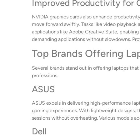
Improved Productivity for 
NVIDIA graphics cards also enhance productivity 
move forward swiftly. Tasks like video playback
applications like Adobe Creative Suite, enabling 
demanding applications without slowdowns. Profes
Top Brands Offering La
Several brands stand out in offering laptops tha
professions.
ASUS
ASUS excels in delivering high-performance lap
gaming experiences. With lightweight designs, t
sessions without overheating. Various models a
Dell