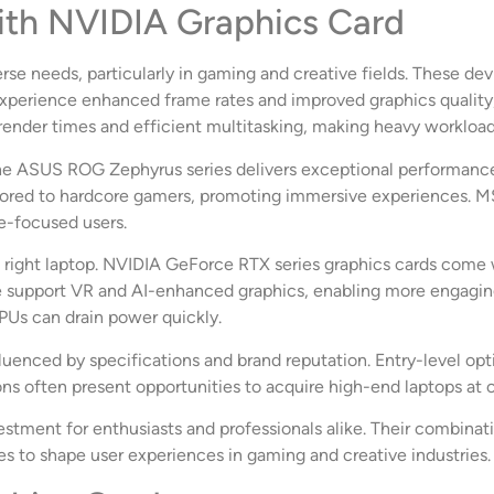
ith NVIDIA Graphics Card
erse needs, particularly in gaming and creative fields. These 
xperience enhanced frame rates and improved graphics quality
 render times and efficient multitasking, making heavy worklo
The ASUS ROG Zephyrus series delivers exceptional performance
ailored to hardcore gamers, promoting immersive experiences. M
e-focused users.
he right laptop. NVIDIA GeForce RTX series graphics cards come w
ange support VR and AI-enhanced graphics, enabling more engagi
PUs can drain power quickly.
fluenced by specifications and brand reputation. Entry-level o
s often present opportunities to acquire high-end laptops at c
vestment for enthusiasts and professionals alike. Their combina
es to shape user experiences in gaming and creative industries.