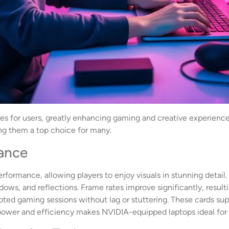
ges for users, greatly enhancing gaming and creative experienc
g them a top choice for many.
ance
formance, allowing players to enjoy visuals in stunning detail.
adows, and reflections. Frame rates improve significantly, resul
pted gaming sessions without lag or stuttering. These cards supp
ower and efficiency makes NVIDIA-equipped laptops ideal for s