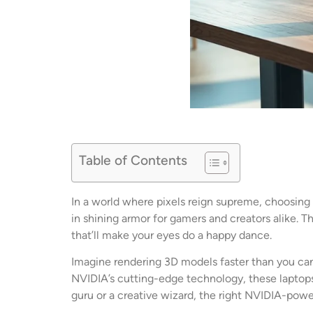
Table of Contents
In a world where pixels reign supreme, choosing 
in shining armor for gamers and creators alike. T
that’ll make your eyes do a happy dance.
Imagine rendering 3D models faster than you can
NVIDIA’s cutting-edge technology, these laptops
guru or a creative wizard, the right NVIDIA-powe