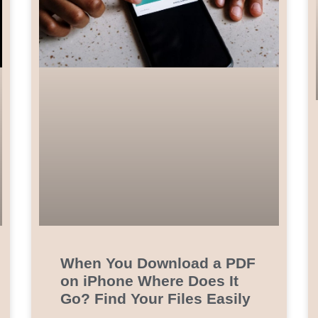
When You Download a PDF
on iPhone Where Does It
Go? Find Your Files Easily