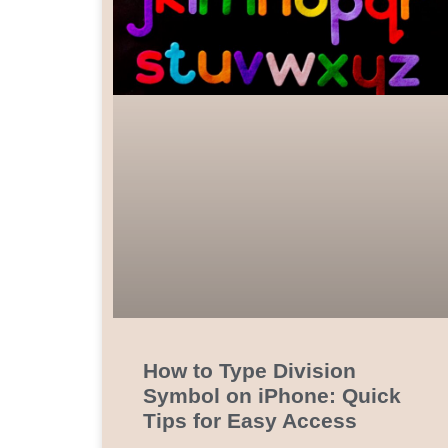
How to Type Division
Symbol on iPhone: Quick
Tips for Easy Access