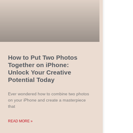
How to Put Two Photos
Together on iPhone:
Unlock Your Creative
Potential Today
Ever wondered how to combine two photos
on your iPhone and create a masterpiece
that
READ MORE »