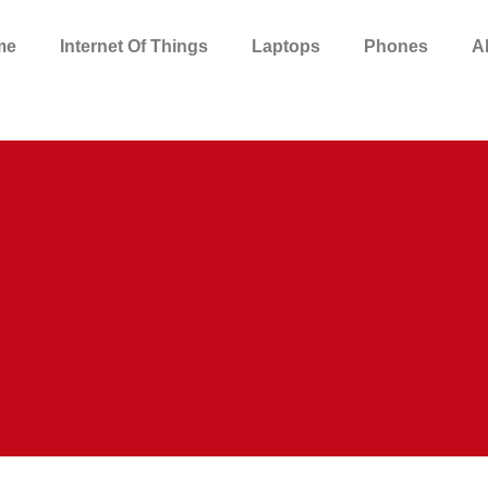
me
Internet Of Things
Laptops
Phones
A