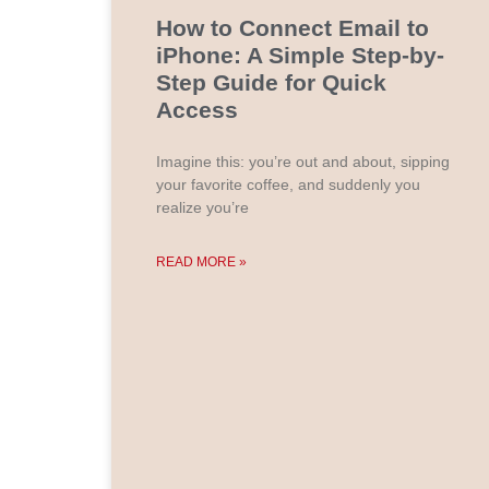
How to Connect Email to
iPhone: A Simple Step-by-
Step Guide for Quick
Access
Imagine this: you’re out and about, sipping
your favorite coffee, and suddenly you
realize you’re
READ MORE »