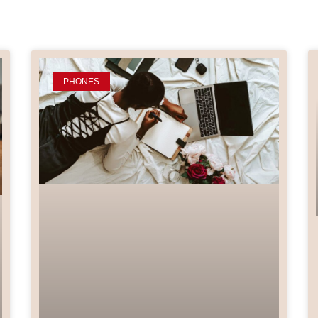
PHONES