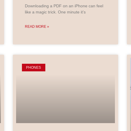
Downloading a PDF on an iPhone can feel
like a magic trick. One minute it’s
READ MORE »
PHONES