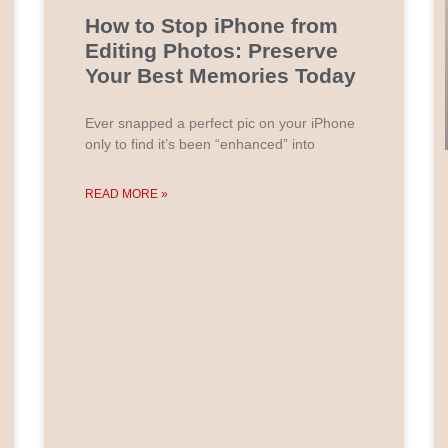
How to Stop iPhone from
Editing Photos: Preserve
Your Best Memories Today
Ever snapped a perfect pic on your iPhone
only to find it’s been “enhanced” into
READ MORE »