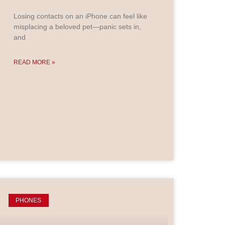
Losing contacts on an iPhone can feel like
misplacing a beloved pet—panic sets in,
and
READ MORE »
PHONES