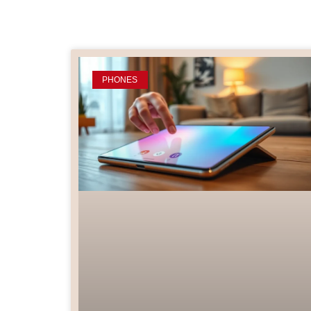
PHONES