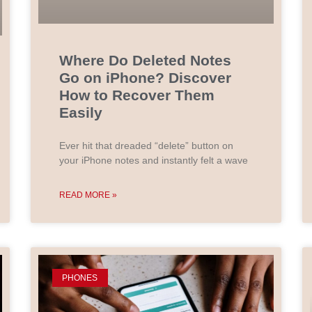
Where Do Deleted Notes
Go on iPhone? Discover
How to Recover Them
Easily
Ever hit that dreaded “delete” button on
your iPhone notes and instantly felt a wave
READ MORE »
PHONES