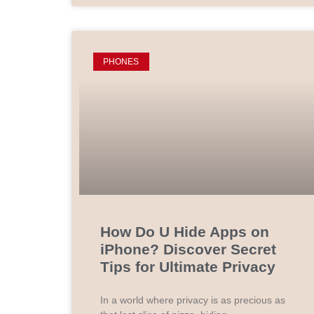
PHONES
How Do U Hide Apps on
iPhone? Discover Secret
Tips for Ultimate Privacy
In a world where privacy is as precious as