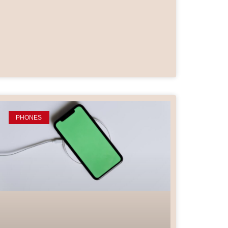
PHONES