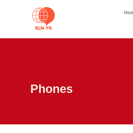
Ho
Phones