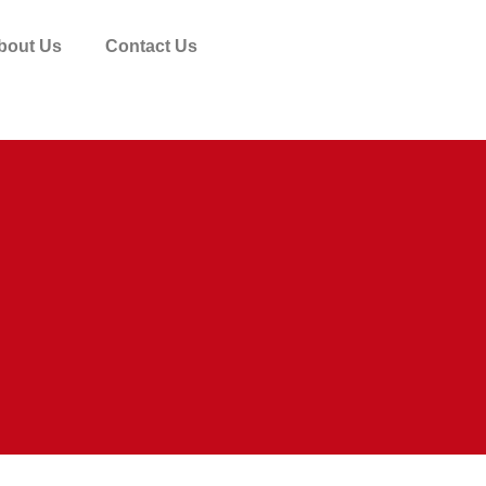
bout Us
Contact Us