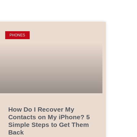
PHONES
How Do I Recover My
Contacts on My iPhone? 5
Simple Steps to Get Them
Back