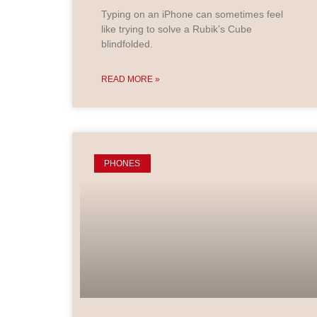
Typing on an iPhone can sometimes feel
like trying to solve a Rubik’s Cube
blindfolded.
READ MORE »
PHONES