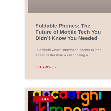
Foldable Phones: The
Future of Mobile Tech You
Didn’t Know You Needed
In a world where innovation seems to leap
ahead faster than a cat chasing a
READ MORE »
PHONES