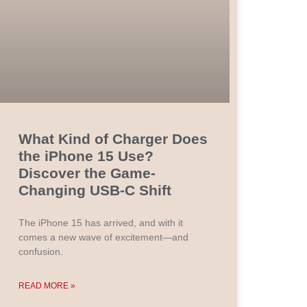
What Kind of Charger Does
the iPhone 15 Use?
Discover the Game-
Changing USB-C Shift
The iPhone 15 has arrived, and with it
comes a new wave of excitement—and
confusion.
READ MORE »