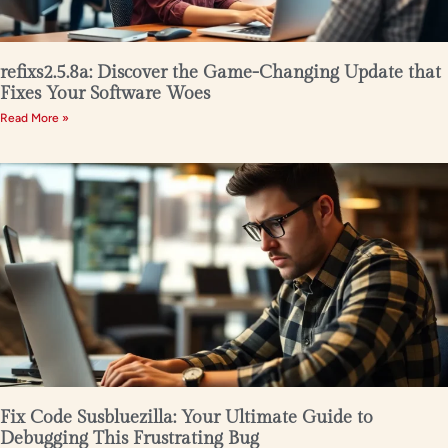
refixs2.5.8a: Discover the Game-Changing Update that
Fixes Your Software Woes
Read More »
Fix Code Susbluezilla: Your Ultimate Guide to
Debugging This Frustrating Bug