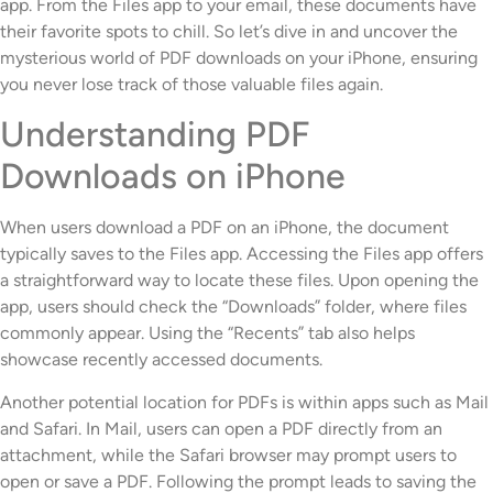
app. From the Files app to your email, these documents have
their favorite spots to chill. So let’s dive in and uncover the
mysterious world of PDF downloads on your iPhone, ensuring
you never lose track of those valuable files again.
Understanding PDF
Downloads on iPhone
When users download a PDF on an iPhone, the document
typically saves to the Files app. Accessing the Files app offers
a straightforward way to locate these files. Upon opening the
app, users should check the “Downloads” folder, where files
commonly appear. Using the “Recents” tab also helps
showcase recently accessed documents.
Another potential location for PDFs is within apps such as Mail
and Safari. In Mail, users can open a PDF directly from an
attachment, while the Safari browser may prompt users to
open or save a PDF. Following the prompt leads to saving the