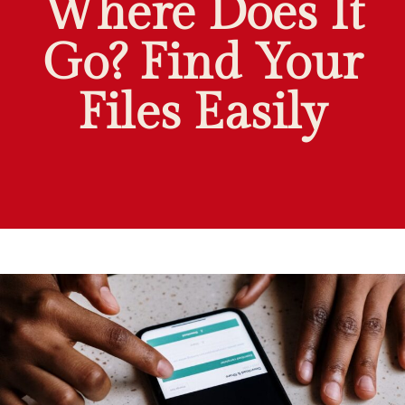
Where Does It
Go? Find Your
Files Easily