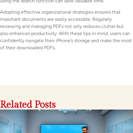
using the search function can save valuable time.
Adopting effective organizational strategies ensures that
important documents are easily accessible. Regularly
reviewing and managing PDFs not only reduces clutter but
also enhances productivity. With these tips in mind, users can
confidently navigate their iPhone’s storage and make the most
of their downloaded PDFs.
Related Posts