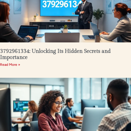
3792961334: Unlocking Its Hidden Secrets and
Importance
Read More »