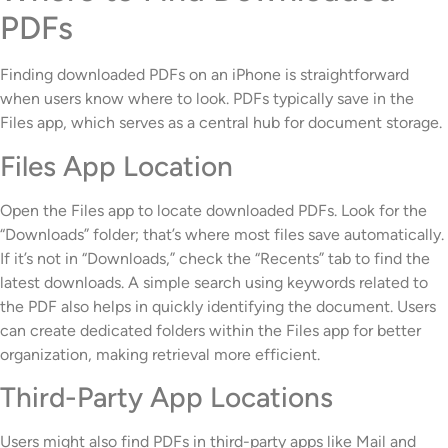
PDFs
Finding downloaded PDFs on an iPhone is straightforward
when users know where to look. PDFs typically save in the
Files app, which serves as a central hub for document storage.
Files App Location
Open the Files app to locate downloaded PDFs. Look for the
“Downloads” folder; that’s where most files save automatically.
If it’s not in “Downloads,” check the “Recents” tab to find the
latest downloads. A simple search using keywords related to
the PDF also helps in quickly identifying the document. Users
can create dedicated folders within the Files app for better
organization, making retrieval more efficient.
Third-Party App Locations
Users might also find PDFs in third-party apps like Mail and