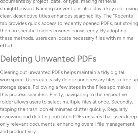
documents by project, date, or type, making retrieval
straightforward. Naming conventions also play a key role; using
clear, descriptive titles enhances searchability. The “Recents”
tab provides quick access to recently opened PDFs, but storing
them in specific folders ensures consistency. By adopting
these methods, users can locate necessary files with minimal
effort.
Deleting Unwanted PDFs
Clearing out unwanted PDFs helps maintain a tidy digital
workspace. Users can easily delete unnecessary files to free up
storage space. Following a few steps in the Files app makes
this process seamless. Firstly, navigating to the respective
folder allows users to select multiple files at once. Secondly,
tapping the trash icon eliminates clutter quickly. Regularly
reviewing and deleting outdated PDFs ensures that users keep
only relevant documents, enhancing overall file management
and productivity.