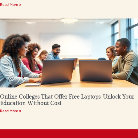
Read More »
Online Colleges That Offer Free Laptops: Unlock Your
Education Without Cost
Read More »