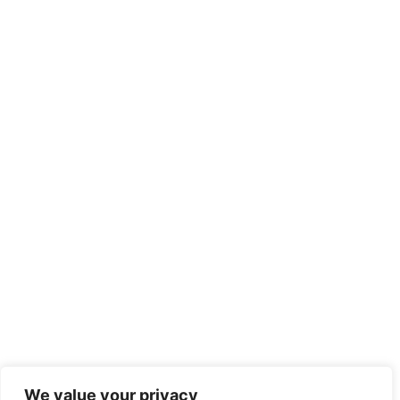
We value your privacy