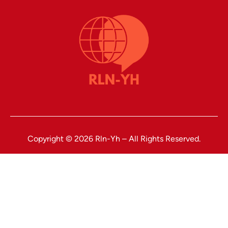
Copyright © 2026 Rln-Yh – All Rights Reserved.