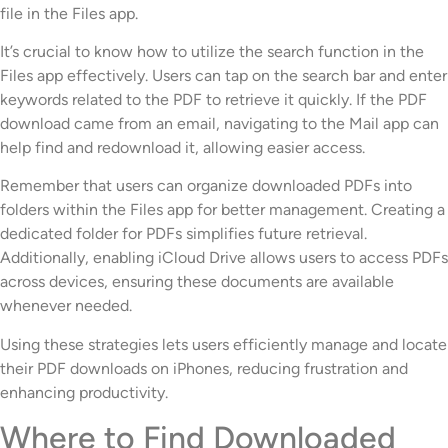
file in the Files app.
It’s crucial to know how to utilize the search function in the
Files app effectively. Users can tap on the search bar and enter
keywords related to the PDF to retrieve it quickly. If the PDF
download came from an email, navigating to the Mail app can
help find and redownload it, allowing easier access.
Remember that users can organize downloaded PDFs into
folders within the Files app for better management. Creating a
dedicated folder for PDFs simplifies future retrieval.
Additionally, enabling iCloud Drive allows users to access PDFs
across devices, ensuring these documents are available
whenever needed.
Using these strategies lets users efficiently manage and locate
their PDF downloads on iPhones, reducing frustration and
enhancing productivity.
Where to Find Downloaded