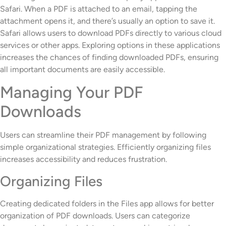
Safari. When a PDF is attached to an email, tapping the
attachment opens it, and there’s usually an option to save it.
Safari allows users to download PDFs directly to various cloud
services or other apps. Exploring options in these applications
increases the chances of finding downloaded PDFs, ensuring
all important documents are easily accessible.
Managing Your PDF
Downloads
Users can streamline their PDF management by following
simple organizational strategies. Efficiently organizing files
increases accessibility and reduces frustration.
Organizing Files
Creating dedicated folders in the Files app allows for better
organization of PDF downloads. Users can categorize