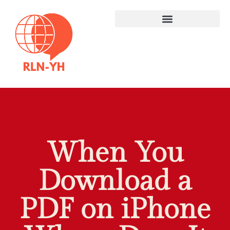
When You
Download a
PDF on iPhone