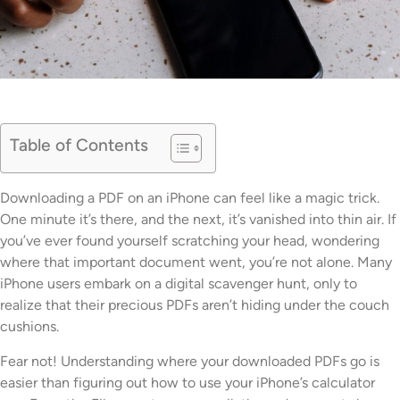
Table of Contents
Downloading a PDF on an iPhone can feel like a magic trick.
One minute it’s there, and the next, it’s vanished into thin air. If
you’ve ever found yourself scratching your head, wondering
where that important document went, you’re not alone. Many
iPhone users embark on a digital scavenger hunt, only to
realize that their precious PDFs aren’t hiding under the couch
cushions.
Fear not! Understanding where your downloaded PDFs go is
easier than figuring out how to use your iPhone’s calculator