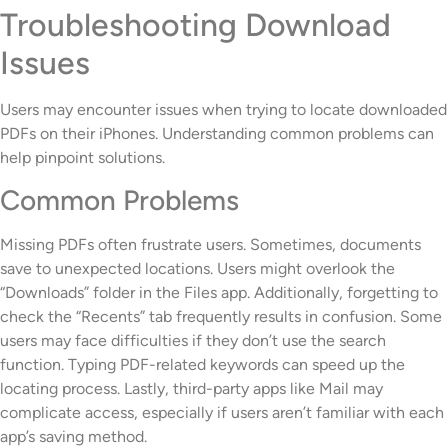
Troubleshooting Download
Issues
Users may encounter issues when trying to locate downloaded
PDFs on their iPhones. Understanding common problems can
help pinpoint solutions.
Common Problems
Missing PDFs often frustrate users. Sometimes, documents
save to unexpected locations. Users might overlook the
“Downloads” folder in the Files app. Additionally, forgetting to
check the “Recents” tab frequently results in confusion. Some
users may face difficulties if they don’t use the search
function. Typing PDF-related keywords can speed up the
locating process. Lastly, third-party apps like Mail may
complicate access, especially if users aren’t familiar with each
app’s saving method.