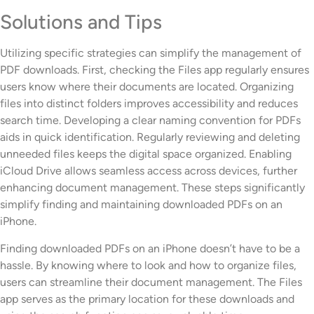
Solutions and Tips
Utilizing specific strategies can simplify the management of
PDF downloads. First, checking the Files app regularly ensures
users know where their documents are located. Organizing
files into distinct folders improves accessibility and reduces
search time. Developing a clear naming convention for PDFs
aids in quick identification. Regularly reviewing and deleting
unneeded files keeps the digital space organized. Enabling
iCloud Drive allows seamless access across devices, further
enhancing document management. These steps significantly
simplify finding and maintaining downloaded PDFs on an
iPhone.
Finding downloaded PDFs on an iPhone doesn’t have to be a
hassle. By knowing where to look and how to organize files,
users can streamline their document management. The Files
app serves as the primary location for these downloads and