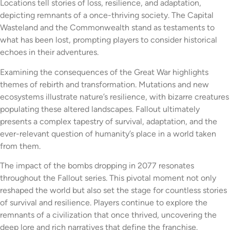
Locations tell stories of loss, resilience, and adaptation,
depicting remnants of a once-thriving society. The Capital
Wasteland and the Commonwealth stand as testaments to
what has been lost, prompting players to consider historical
echoes in their adventures.
Examining the consequences of the Great War highlights
themes of rebirth and transformation. Mutations and new
ecosystems illustrate nature’s resilience, with bizarre creatures
populating these altered landscapes. Fallout ultimately
presents a complex tapestry of survival, adaptation, and the
ever-relevant question of humanity’s place in a world taken
from them.
The impact of the bombs dropping in 2077 resonates
throughout the Fallout series. This pivotal moment not only
reshaped the world but also set the stage for countless stories
of survival and resilience. Players continue to explore the
remnants of a civilization that once thrived, uncovering the
deep lore and rich narratives that define the franchise.