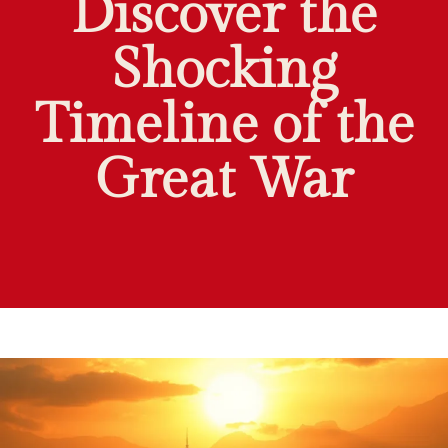
Discover the
Shocking
Timeline of the
Great War