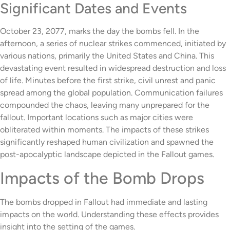
Significant Dates and Events
October 23, 2077, marks the day the bombs fell. In the
afternoon, a series of nuclear strikes commenced, initiated by
various nations, primarily the United States and China. This
devastating event resulted in widespread destruction and loss
of life. Minutes before the first strike, civil unrest and panic
spread among the global population. Communication failures
compounded the chaos, leaving many unprepared for the
fallout. Important locations such as major cities were
obliterated within moments. The impacts of these strikes
significantly reshaped human civilization and spawned the
post-apocalyptic landscape depicted in the Fallout games.
Impacts of the Bomb Drops
The bombs dropped in Fallout had immediate and lasting
impacts on the world. Understanding these effects provides
insight into the setting of the games.