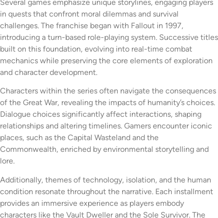
Several games emphasize unique storylines, engaging players
in quests that confront moral dilemmas and survival
challenges. The franchise began with Fallout in 1997,
introducing a turn-based role-playing system. Successive titles
built on this foundation, evolving into real-time combat
mechanics while preserving the core elements of exploration
and character development.
Characters within the series often navigate the consequences
of the Great War, revealing the impacts of humanity’s choices.
Dialogue choices significantly affect interactions, shaping
relationships and altering timelines. Gamers encounter iconic
places, such as the Capital Wasteland and the
Commonwealth, enriched by environmental storytelling and
lore.
Additionally, themes of technology, isolation, and the human
condition resonate throughout the narrative. Each installment
provides an immersive experience as players embody
characters like the Vault Dweller and the Sole Survivor. The