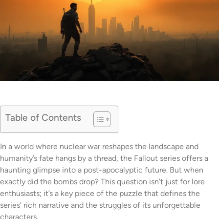
Table of Contents
In a world where nuclear war reshapes the landscape and
humanity’s fate hangs by a thread, the Fallout series offers a
haunting glimpse into a post-apocalyptic future. But when
exactly did the bombs drop? This question isn’t just for lore
enthusiasts; it’s a key piece of the puzzle that defines the
series’ rich narrative and the struggles of its unforgettable
characters.