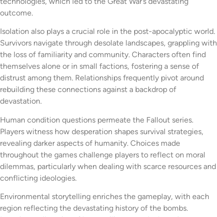
technologies, which led to the Great War’s devastating
outcome.
Isolation also plays a crucial role in the post-apocalyptic world.
Survivors navigate through desolate landscapes, grappling with
the loss of familiarity and community. Characters often find
themselves alone or in small factions, fostering a sense of
distrust among them. Relationships frequently pivot around
rebuilding these connections against a backdrop of
devastation.
Human condition questions permeate the Fallout series.
Players witness how desperation shapes survival strategies,
revealing darker aspects of humanity. Choices made
throughout the games challenge players to reflect on moral
dilemmas, particularly when dealing with scarce resources and
conflicting ideologies.
Environmental storytelling enriches the gameplay, with each
region reflecting the devastating history of the bombs.