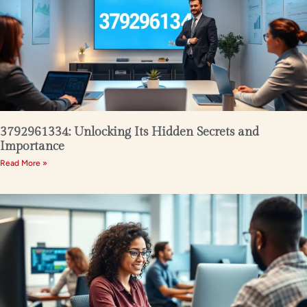
3792961334: Unlocking Its Hidden Secrets and
Importance
Read More »