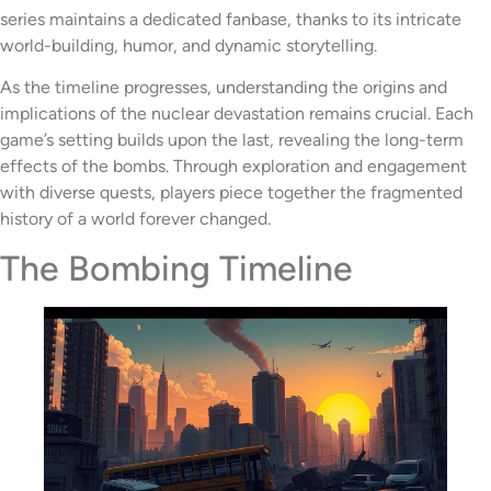
series maintains a dedicated fanbase, thanks to its intricate
world-building, humor, and dynamic storytelling.
As the timeline progresses, understanding the origins and
implications of the nuclear devastation remains crucial. Each
game’s setting builds upon the last, revealing the long-term
effects of the bombs. Through exploration and engagement
with diverse quests, players piece together the fragmented
history of a world forever changed.
The Bombing Timeline