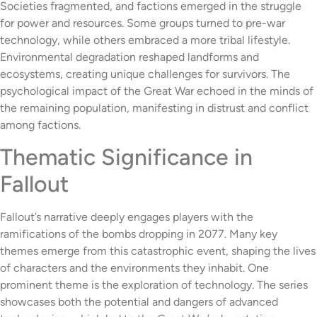
Societies fragmented, and factions emerged in the struggle
for power and resources. Some groups turned to pre-war
technology, while others embraced a more tribal lifestyle.
Environmental degradation reshaped landforms and
ecosystems, creating unique challenges for survivors. The
psychological impact of the Great War echoed in the minds of
the remaining population, manifesting in distrust and conflict
among factions.
Thematic Significance in
Fallout
Fallout’s narrative deeply engages players with the
ramifications of the bombs dropping in 2077. Many key
themes emerge from this catastrophic event, shaping the lives
of characters and the environments they inhabit. One
prominent theme is the exploration of technology. The series
showcases both the potential and dangers of advanced