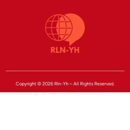
Copyright © 2026 Rln-Yh – All Rights Reserved.