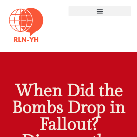
When Did the
Bombs Drop in
Fallout?