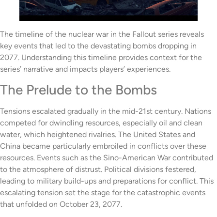
The timeline of the nuclear war in the Fallout series reveals
key events that led to the devastating bombs dropping in
2077. Understanding this timeline provides context for the
series’ narrative and impacts players’ experiences.
The Prelude to the Bombs
Tensions escalated gradually in the mid-21st century. Nations
competed for dwindling resources, especially oil and clean
water, which heightened rivalries. The United States and
China became particularly embroiled in conflicts over these
resources. Events such as the Sino-American War contributed
to the atmosphere of distrust. Political divisions festered,
leading to military build-ups and preparations for conflict. This
escalating tension set the stage for the catastrophic events
that unfolded on October 23, 2077.