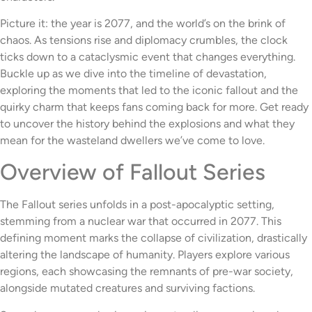
Picture it: the year is 2077, and the world’s on the brink of
chaos. As tensions rise and diplomacy crumbles, the clock
ticks down to a cataclysmic event that changes everything.
Buckle up as we dive into the timeline of devastation,
exploring the moments that led to the iconic fallout and the
quirky charm that keeps fans coming back for more. Get ready
to uncover the history behind the explosions and what they
mean for the wasteland dwellers we’ve come to love.
Overview of Fallout Series
The Fallout series unfolds in a post-apocalyptic setting,
stemming from a nuclear war that occurred in 2077. This
defining moment marks the collapse of civilization, drastically
altering the landscape of humanity. Players explore various
regions, each showcasing the remnants of pre-war society,
alongside mutated creatures and surviving factions.