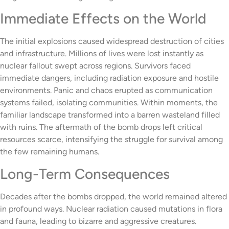
Immediate Effects on the World
The initial explosions caused widespread destruction of cities
and infrastructure. Millions of lives were lost instantly as
nuclear fallout swept across regions. Survivors faced
immediate dangers, including radiation exposure and hostile
environments. Panic and chaos erupted as communication
systems failed, isolating communities. Within moments, the
familiar landscape transformed into a barren wasteland filled
with ruins. The aftermath of the bomb drops left critical
resources scarce, intensifying the struggle for survival among
the few remaining humans.
Long-Term Consequences
Decades after the bombs dropped, the world remained altered
in profound ways. Nuclear radiation caused mutations in flora
and fauna, leading to bizarre and aggressive creatures.