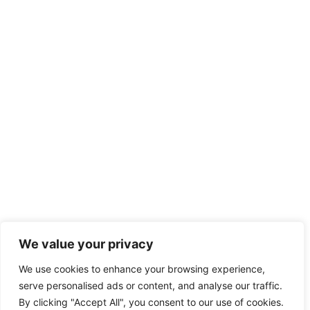
We value your privacy
We use cookies to enhance your browsing experience,
serve personalised ads or content, and analyse our traffic.
By clicking "Accept All", you consent to our use of cookies.