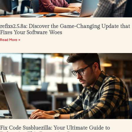
refixs2.5.8a: Discover the Game-Changing Update that
Fixes Your Software Woes
Read More »
Fix Code Susbluezilla: Your Ultimate Guide to