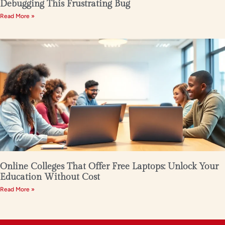
Debugging This Frustrating Bug
Read More »
Online Colleges That Offer Free Laptops: Unlock Your
Education Without Cost
Read More »