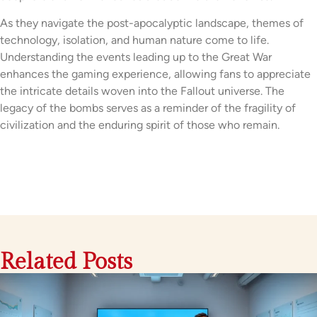
As they navigate the post-apocalyptic landscape, themes of
technology, isolation, and human nature come to life.
Understanding the events leading up to the Great War
enhances the gaming experience, allowing fans to appreciate
the intricate details woven into the Fallout universe. The
legacy of the bombs serves as a reminder of the fragility of
civilization and the enduring spirit of those who remain.
Related Posts