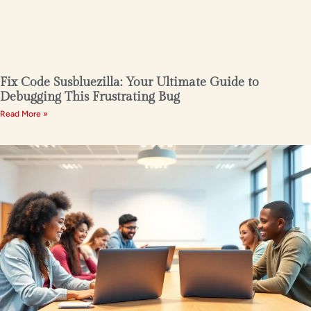
Fix Code Susbluezilla: Your Ultimate Guide to
Debugging This Frustrating Bug
Read More »