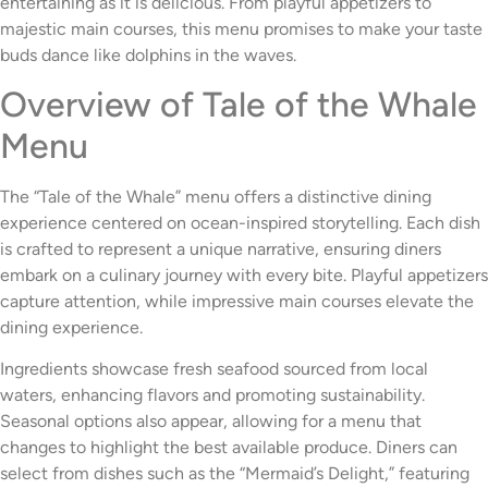
entertaining as it is delicious. From playful appetizers to
majestic main courses, this menu promises to make your taste
buds dance like dolphins in the waves.
Overview of Tale of the Whale
Menu
The “Tale of the Whale” menu offers a distinctive dining
experience centered on ocean-inspired storytelling. Each dish
is crafted to represent a unique narrative, ensuring diners
embark on a culinary journey with every bite. Playful appetizers
capture attention, while impressive main courses elevate the
dining experience.
Ingredients showcase fresh seafood sourced from local
waters, enhancing flavors and promoting sustainability.
Seasonal options also appear, allowing for a menu that
changes to highlight the best available produce. Diners can
select from dishes such as the “Mermaid’s Delight,” featuring