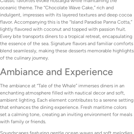
Classic favorites evoke nostalgia while maintaining the
oceanic theme. The “Chocolate Wave Cake,” rich and
indulgent, impresses with its layered textures and deep cocoa
flavor. Accompanying this is the “Island Paradise Panna Cotta,”
lightly flavored with coconut and topped with passion fruit.
Every bite transports diners to a tropical retreat, encapsulating
the essence of the sea. Signature flavors and familiar comforts
blend seamlessly, making these desserts memorable highlights
of the culinary journey.
Ambiance and Experience
The ambiance at “Tale of the Whale” immerses diners in an
enchanting atmosphere filled with nautical decor and soft,
ambient lighting. Each element contributes to a serene setting
that enhances the dining experience. Fresh maritime colors
set a calming tone, creating an inviting environment for meals
with family or friends.
Soundscapes featuring gentle ocean waves and soft melodies