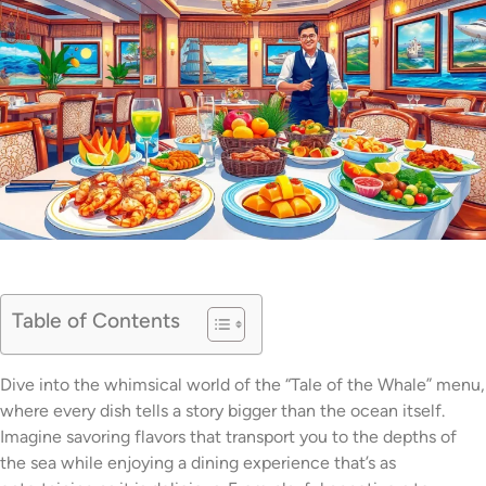
Table of Contents
Dive into the whimsical world of the “Tale of the Whale” menu,
where every dish tells a story bigger than the ocean itself.
Imagine savoring flavors that transport you to the depths of
the sea while enjoying a dining experience that’s as