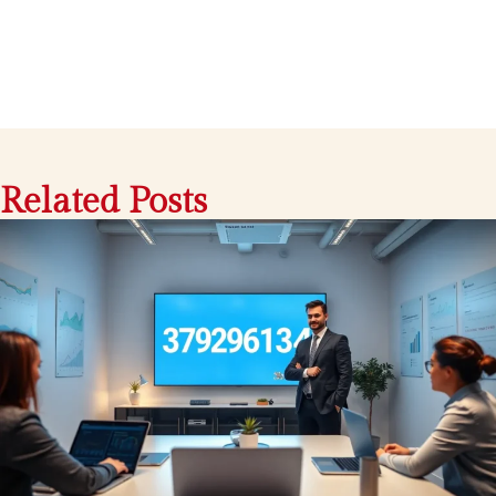
Related Posts