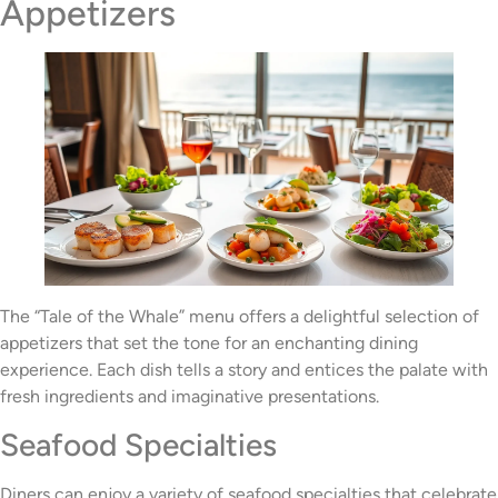
Appetizers
The “Tale of the Whale” menu offers a delightful selection of
appetizers that set the tone for an enchanting dining
experience. Each dish tells a story and entices the palate with
fresh ingredients and imaginative presentations.
Seafood Specialties
Diners can enjoy a variety of seafood specialties that celebrate