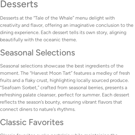
Desserts
Desserts at the “Tale of the Whale” menu delight with
creativity and flavor, offering an imaginative conclusion to the
dining experience. Each dessert tells its own story, aligning
beautifully with the oceanic theme.
Seasonal Selections
Seasonal selections showcase the best ingredients of the
moment. The “Harvest Moon Tart” features a medley of fresh
fruits and a flaky crust, highlighting locally sourced produce.
“Seafoam Sorbet,” crafted from seasonal berries, presents a
refreshing palate cleanser, perfect for summer. Each dessert
reflects the season’s bounty, ensuring vibrant flavors that
connect diners to nature’s rhythms.
Classic Favorites