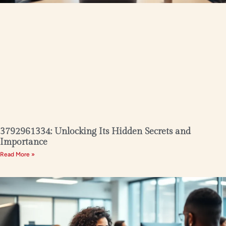
3792961334: Unlocking Its Hidden Secrets and
Importance
Read More »