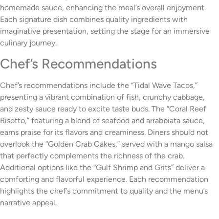
homemade sauce, enhancing the meal’s overall enjoyment.
Each signature dish combines quality ingredients with
imaginative presentation, setting the stage for an immersive
culinary journey.
Chef’s Recommendations
Chef’s recommendations include the “Tidal Wave Tacos,”
presenting a vibrant combination of fish, crunchy cabbage,
and zesty sauce ready to excite taste buds. The “Coral Reef
Risotto,” featuring a blend of seafood and arrabbiata sauce,
earns praise for its flavors and creaminess. Diners should not
overlook the “Golden Crab Cakes,” served with a mango salsa
that perfectly complements the richness of the crab.
Additional options like the “Gulf Shrimp and Grits” deliver a
comforting and flavorful experience. Each recommendation
highlights the chef’s commitment to quality and the menu’s
narrative appeal.