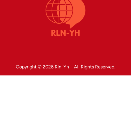
Copyright © 2026 Rln-Yh – All Rights Reserved.