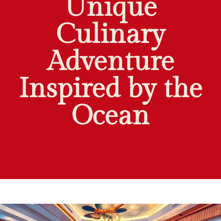
Unique
Culinary
Adventure
Inspired by the
Ocean