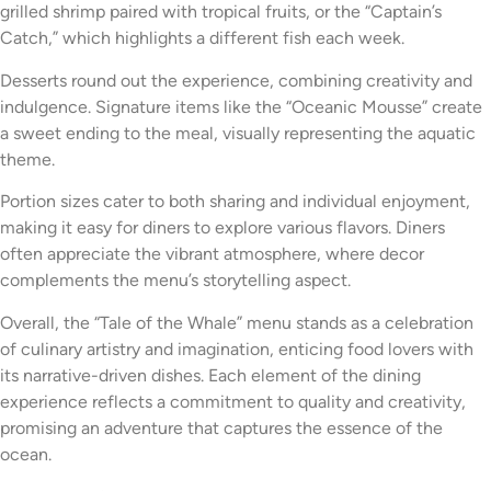
grilled shrimp paired with tropical fruits, or the “Captain’s
Catch,” which highlights a different fish each week.
Desserts round out the experience, combining creativity and
indulgence. Signature items like the “Oceanic Mousse” create
a sweet ending to the meal, visually representing the aquatic
theme.
Portion sizes cater to both sharing and individual enjoyment,
making it easy for diners to explore various flavors. Diners
often appreciate the vibrant atmosphere, where decor
complements the menu’s storytelling aspect.
Overall, the “Tale of the Whale” menu stands as a celebration
of culinary artistry and imagination, enticing food lovers with
its narrative-driven dishes. Each element of the dining
experience reflects a commitment to quality and creativity,
promising an adventure that captures the essence of the
ocean.