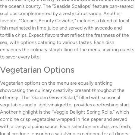
the ocean’s bounty. The “Seaside Scallops” feature pan-seared
scallops complemented by a zesty citrus sauce. Another
favorite, “Ocean’s Bounty Ceviche,” includes a blend of local
fish marinated in lime juice and served with avocado and
tortilla chips. Expect flavors that reflect the freshness of the
sea, with options catering to various tastes. Each dish
enhances the culinary storytelling of the menu, inviting guests
to savor every bite.
Vegetarian Options
Vegetarian options on the menu are equally enticing,
showcasing the culinary creativity present throughout the
offerings. The “Garden Grove Salad,” filled with seasonal
vegetables and a light vinaigrette, provides a refreshing start.
Another highlight is the “Veggie Delight Spring Rolls,” which
combine crisp vegetables wrapped in rice paper and served
with a tangy dipping sauce. Each selection emphasizes fresh,
local produce, ensuring a satisfying experience for all diners.