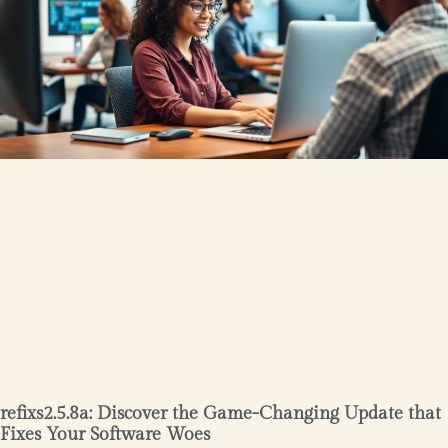
refixs2.5.8a: Discover the Game-Changing Update that
Fixes Your Software Woes