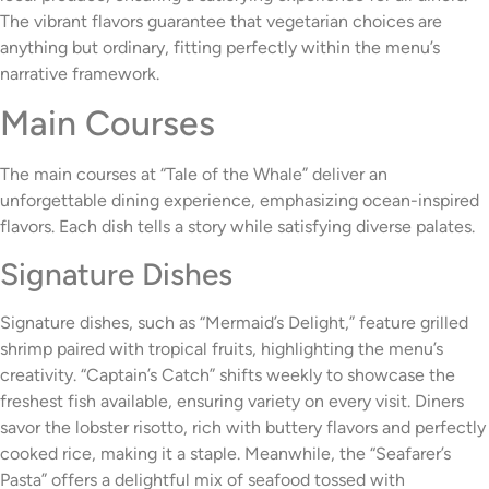
The vibrant flavors guarantee that vegetarian choices are
anything but ordinary, fitting perfectly within the menu’s
narrative framework.
Main Courses
The main courses at “Tale of the Whale” deliver an
unforgettable dining experience, emphasizing ocean-inspired
flavors. Each dish tells a story while satisfying diverse palates.
Signature Dishes
Signature dishes, such as “Mermaid’s Delight,” feature grilled
shrimp paired with tropical fruits, highlighting the menu’s
creativity. “Captain’s Catch” shifts weekly to showcase the
freshest fish available, ensuring variety on every visit. Diners
savor the lobster risotto, rich with buttery flavors and perfectly
cooked rice, making it a staple. Meanwhile, the “Seafarer’s
Pasta” offers a delightful mix of seafood tossed with