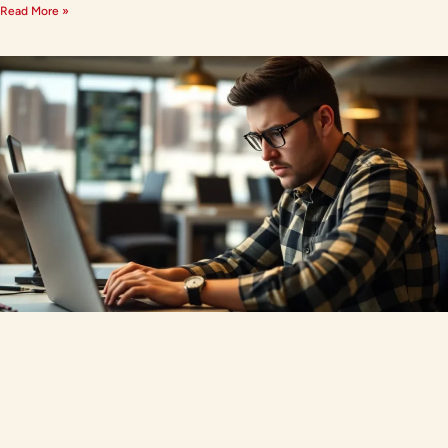
Read More »