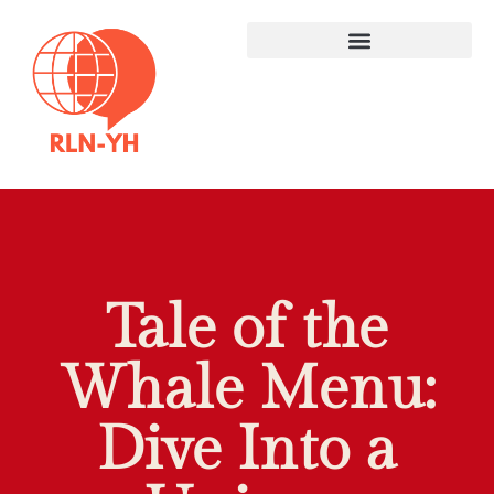
Tale of the
Whale Menu:
Dive Into a