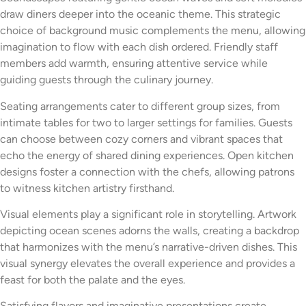
draw diners deeper into the oceanic theme. This strategic
choice of background music complements the menu, allowing
imagination to flow with each dish ordered. Friendly staff
members add warmth, ensuring attentive service while
guiding guests through the culinary journey.
Seating arrangements cater to different group sizes, from
intimate tables for two to larger settings for families. Guests
can choose between cozy corners and vibrant spaces that
echo the energy of shared dining experiences. Open kitchen
designs foster a connection with the chefs, allowing patrons
to witness kitchen artistry firsthand.
Visual elements play a significant role in storytelling. Artwork
depicting ocean scenes adorns the walls, creating a backdrop
that harmonizes with the menu’s narrative-driven dishes. This
visual synergy elevates the overall experience and provides a
feast for both the palate and the eyes.
Satisfying flavors and imaginative presentations create