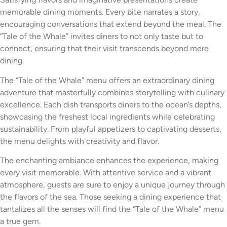
memorable dining moments. Every bite narrates a story,
encouraging conversations that extend beyond the meal. The
“Tale of the Whale” invites diners to not only taste but to
connect, ensuring that their visit transcends beyond mere
dining.
The “Tale of the Whale” menu offers an extraordinary dining
adventure that masterfully combines storytelling with culinary
excellence. Each dish transports diners to the ocean’s depths,
showcasing the freshest local ingredients while celebrating
sustainability. From playful appetizers to captivating desserts,
the menu delights with creativity and flavor.
The enchanting ambiance enhances the experience, making
every visit memorable. With attentive service and a vibrant
atmosphere, guests are sure to enjoy a unique journey through
the flavors of the sea. Those seeking a dining experience that
tantalizes all the senses will find the “Tale of the Whale” menu
a true gem.