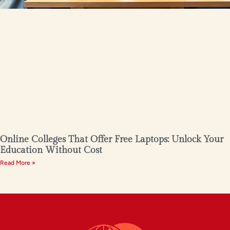
Online Colleges That Offer Free Laptops: Unlock Your
Education Without Cost
Read More »