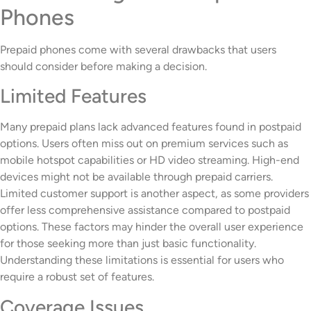
Phones
Prepaid phones come with several drawbacks that users
should consider before making a decision.
Limited Features
Many prepaid plans lack advanced features found in postpaid
options. Users often miss out on premium services such as
mobile hotspot capabilities or HD video streaming. High-end
devices might not be available through prepaid carriers.
Limited customer support is another aspect, as some providers
offer less comprehensive assistance compared to postpaid
options. These factors may hinder the overall user experience
for those seeking more than just basic functionality.
Understanding these limitations is essential for users who
require a robust set of features.
Coverage Issues