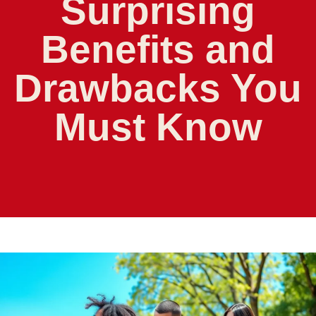
Surprising
Benefits and
Drawbacks You
Must Know