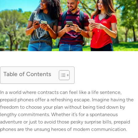
Table of Contents
In a world where contracts can feel like a life sentence,
prepaid phones offer a refreshing escape. Imagine having the
freedom to choose your plan without being tied down by
lengthy commitments. Whether it’s for a spontaneous
adventure or just to avoid those pesky surprise bills, prepaid
phones are the unsung heroes of modern communication.