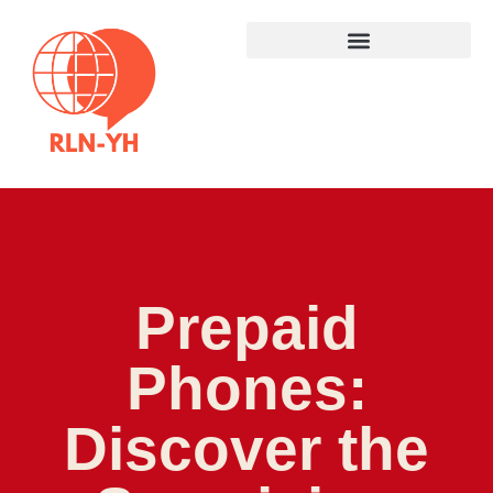
Prepaid
Phones:
Discover the