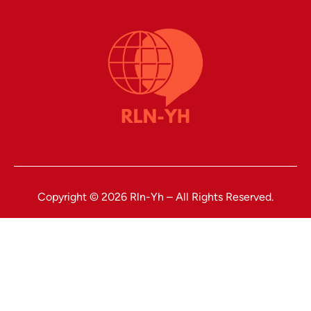
Copyright © 2026 Rln-Yh – All Rights Reserved.