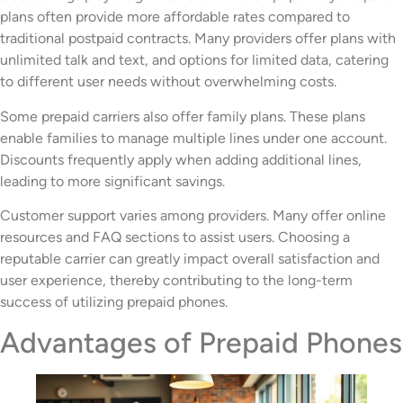
plans often provide more affordable rates compared to
traditional postpaid contracts. Many providers offer plans with
unlimited talk and text, and options for limited data, catering
to different user needs without overwhelming costs.
Some prepaid carriers also offer family plans. These plans
enable families to manage multiple lines under one account.
Discounts frequently apply when adding additional lines,
leading to more significant savings.
Customer support varies among providers. Many offer online
resources and FAQ sections to assist users. Choosing a
reputable carrier can greatly impact overall satisfaction and
user experience, thereby contributing to the long-term
success of utilizing prepaid phones.
Advantages of Prepaid Phones