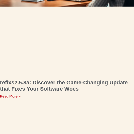
refixs2.5.8a: Discover the Game-Changing Update
that Fixes Your Software Woes
Read More »