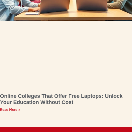
Online Colleges That Offer Free Laptops: Unlock
Your Education Without Cost
Read More »