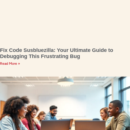
Fix Code Susbluezilla: Your Ultimate Guide to
Debugging This Frustrating Bug
Read More »