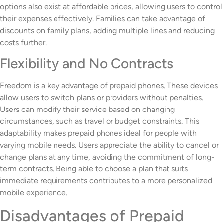
options also exist at affordable prices, allowing users to control
their expenses effectively. Families can take advantage of
discounts on family plans, adding multiple lines and reducing
costs further.
Flexibility and No Contracts
Freedom is a key advantage of prepaid phones. These devices
allow users to switch plans or providers without penalties.
Users can modify their service based on changing
circumstances, such as travel or budget constraints. This
adaptability makes prepaid phones ideal for people with
varying mobile needs. Users appreciate the ability to cancel or
change plans at any time, avoiding the commitment of long-
term contracts. Being able to choose a plan that suits
immediate requirements contributes to a more personalized
mobile experience.
Disadvantages of Prepaid