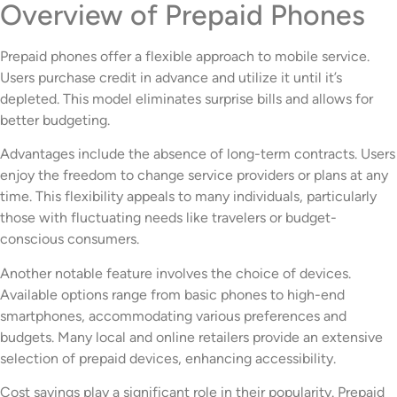
Overview of Prepaid Phones
Prepaid phones offer a flexible approach to mobile service.
Users purchase credit in advance and utilize it until it’s
depleted. This model eliminates surprise bills and allows for
better budgeting.
Advantages include the absence of long-term contracts. Users
enjoy the freedom to change service providers or plans at any
time. This flexibility appeals to many individuals, particularly
those with fluctuating needs like travelers or budget-
conscious consumers.
Another notable feature involves the choice of devices.
Available options range from basic phones to high-end
smartphones, accommodating various preferences and
budgets. Many local and online retailers provide an extensive
selection of prepaid devices, enhancing accessibility.
Cost savings play a significant role in their popularity. Prepaid