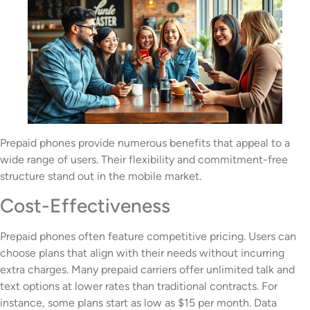
Prepaid phones provide numerous benefits that appeal to a
wide range of users. Their flexibility and commitment-free
structure stand out in the mobile market.
Cost-Effectiveness
Prepaid phones often feature competitive pricing. Users can
choose plans that align with their needs without incurring
extra charges. Many prepaid carriers offer unlimited talk and
text options at lower rates than traditional contracts. For
instance, some plans start as low as $15 per month. Data