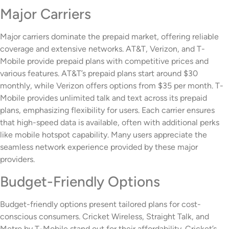
Major Carriers
Major carriers dominate the prepaid market, offering reliable
coverage and extensive networks. AT&T, Verizon, and T-
Mobile provide prepaid plans with competitive prices and
various features. AT&T’s prepaid plans start around $30
monthly, while Verizon offers options from $35 per month. T-
Mobile provides unlimited talk and text across its prepaid
plans, emphasizing flexibility for users. Each carrier ensures
that high-speed data is available, often with additional perks
like mobile hotspot capability. Many users appreciate the
seamless network experience provided by these major
providers.
Budget-Friendly Options
Budget-friendly options present tailored plans for cost-
conscious consumers. Cricket Wireless, Straight Talk, and
Metro by T-Mobile stand out for their affordability. Cricket’s