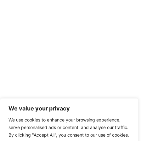
We value your privacy
We use cookies to enhance your browsing experience,
serve personalised ads or content, and analyse our traffic.
By clicking "Accept All", you consent to our use of cookies.