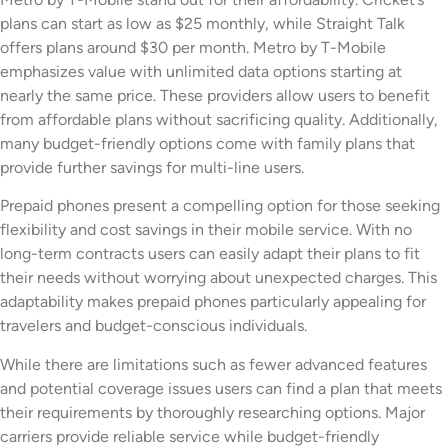
plans can start as low as $25 monthly, while Straight Talk
offers plans around $30 per month. Metro by T-Mobile
emphasizes value with unlimited data options starting at
nearly the same price. These providers allow users to benefit
from affordable plans without sacrificing quality. Additionally,
many budget-friendly options come with family plans that
provide further savings for multi-line users.
Prepaid phones present a compelling option for those seeking
flexibility and cost savings in their mobile service. With no
long-term contracts users can easily adapt their plans to fit
their needs without worrying about unexpected charges. This
adaptability makes prepaid phones particularly appealing for
travelers and budget-conscious individuals.
While there are limitations such as fewer advanced features
and potential coverage issues users can find a plan that meets
their requirements by thoroughly researching options. Major
carriers provide reliable service while budget-friendly