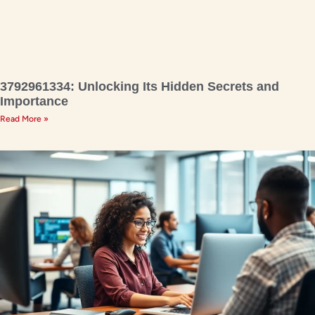
3792961334: Unlocking Its Hidden Secrets and
Importance
Read More »