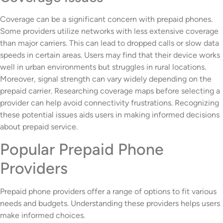
Coverage can be a significant concern with prepaid phones.
Some providers utilize networks with less extensive coverage
than major carriers. This can lead to dropped calls or slow data
speeds in certain areas. Users may find that their device works
well in urban environments but struggles in rural locations.
Moreover, signal strength can vary widely depending on the
prepaid carrier. Researching coverage maps before selecting a
provider can help avoid connectivity frustrations. Recognizing
these potential issues aids users in making informed decisions
about prepaid service.
Popular Prepaid Phone
Providers
Prepaid phone providers offer a range of options to fit various
needs and budgets. Understanding these providers helps users
make informed choices.