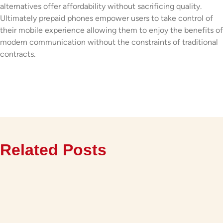
alternatives offer affordability without sacrificing quality.
Ultimately prepaid phones empower users to take control of
their mobile experience allowing them to enjoy the benefits of
modern communication without the constraints of traditional
contracts.
Related Posts