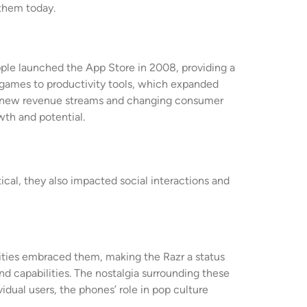
them today.
pple launched the App Store in 2008, providing a
m games to productivity tools, which expanded
ng new revenue streams and changing consumer
wth and potential.
cal, they also impacted social interactions and
rities embraced them, making the Razr a status
 capabilities. The nostalgia surrounding these
idual users, the phones’ role in pop culture