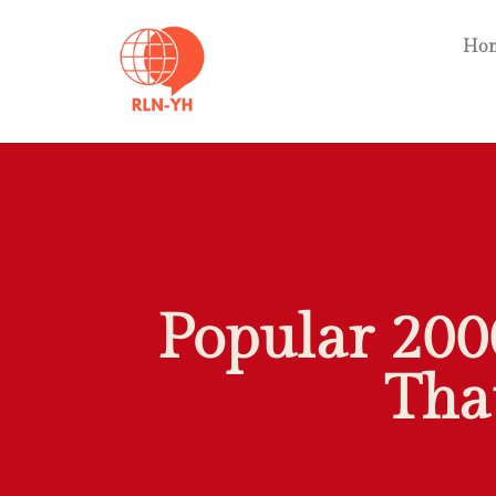
Ho
Popular 200
Tha