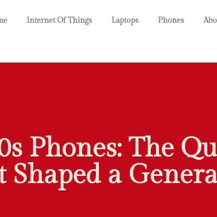
me
Internet Of Things
Laptops
Phones
Abo
0s Phones: The Qu
t Shaped a Genera