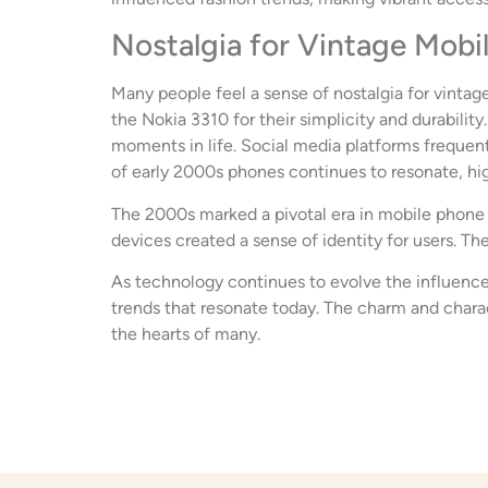
Nostalgia for Vintage Mobi
Many people feel a sense of nostalgia for vintage
the Nokia 3310 for their simplicity and durabili
moments in life. Social media platforms frequent
of early 2000s phones continues to resonate, high
The 2000s marked a pivotal era in mobile phone h
devices created a sense of identity for users. Th
As technology continues to evolve the influence
trends that resonate today. The charm and charac
the hearts of many.