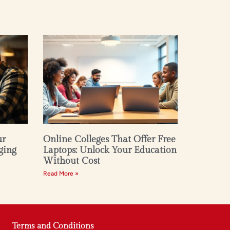
ur
Online Colleges That Offer Free
ging
Laptops: Unlock Your Education
Without Cost
Read More »
Terms and Conditions