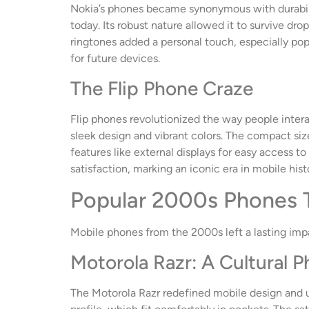
Nokia’s phones became synonymous with durability
today. Its robust nature allowed it to survive dr
ringtones added a personal touch, especially popu
for future devices.
The Flip Phone Craze
Flip phones revolutionized the way people inter
sleek design and vibrant colors. The compact siz
features like external displays for easy access to
satisfaction, marking an iconic era in mobile hist
Popular 2000s Phones
Mobile phones from the 2000s left a lasting imp
Motorola Razr: A Cultural
The Motorola Razr redefined mobile design and us