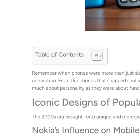
Table of Contents
Remember when phones were more than just sleek
generation. From flip phones that snapped shut w
much about personality as they were about funct
Iconic Designs of Popu
The 2000s era brought forth unique and memorabl
Nokia’s Influence on Mobil