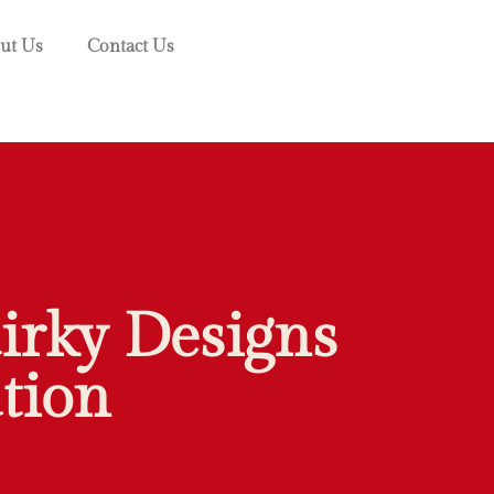
ut Us
Contact Us
irky Designs
tion