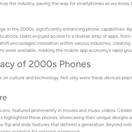
ross the industry, paving the way for smartphones as we know 
e in the 2000s, significantly enhancing phone capabilities. A
plications. Users enjoyed access to a diverse array of apps, fro
shift encouraged innovation within various industries, creati
ns were available, marking the mobile app economy’s rapid gro
gacy of 2000s Phones
 on culture and technology. Not only were these devices practi
re
icons, featured prominently in movies and music videos. Celeb
highlighted these phones, showcasing their unique designs and
e flip and slide features that defined a generation. Beyond indiv
ries essential for personal expression.