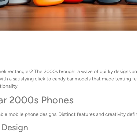
 rectangles? The 2000s brought a wave of quirky designs and
ith a satisfying click to candy bar models that made texting fe
ionality.
lar 2000s Phones
e mobile phone designs. Distinct features and creativity defi
e Design