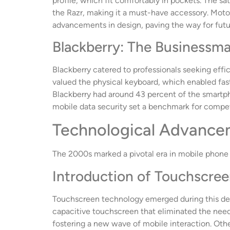
profile, which fit comfortably in pockets. The sa
the Razr, making it a must-have accessory. Motorol
advancements in design, paving the way for fut
Blackberry: The Businessma
Blackberry catered to professionals seeking effi
valued the physical keyboard, which enabled fast
Blackberry had around 43 percent of the smartph
mobile data security set a benchmark for compet
Technological Advance
The 2000s marked a pivotal era in mobile phone 
Introduction of Touchscre
Touchscreen technology emerged during this dec
capacitive touchscreen that eliminated the need 
fostering a new wave of mobile interaction. Oth