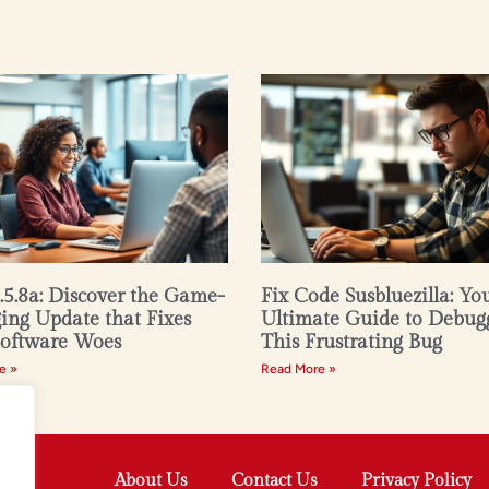
2.5.8a: Discover the Game-
Fix Code Susbluezilla: Yo
ng Update that Fixes
Ultimate Guide to Debug
Software Woes
This Frustrating Bug
e »
Read More »
About Us
Contact Us
Privacy Policy