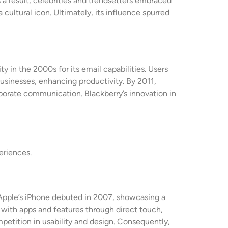
 a result, celebrities and trendsetters embraced
 cultural icon. Ultimately, its influence spurred
 in the 2000s for its email capabilities. Users
usinesses, enhancing productivity. By 2011,
porate communication. Blackberry’s innovation in
eriences.
 Apple’s iPhone debuted in 2007, showcasing a
 with apps and features through direct touch,
petition in usability and design. Consequently,