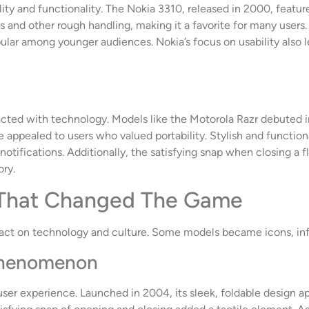
 and functionality. The Nokia 3310, released in 2000, featured 
ops and other rough handling, making it a favorite for many user
lar among younger audiences. Nokia’s focus on usability also le
acted with technology. Models like the Motorola Razr debuted i
e appealed to users who valued portability. Stylish and functi
 notifications. Additionally, the satisfying snap when closing a 
ory.
 That Changed The Game
act on technology and culture. Some models became icons, inf
 Phenomenon
er experience. Launched in 2004, its sleek, foldable design ap