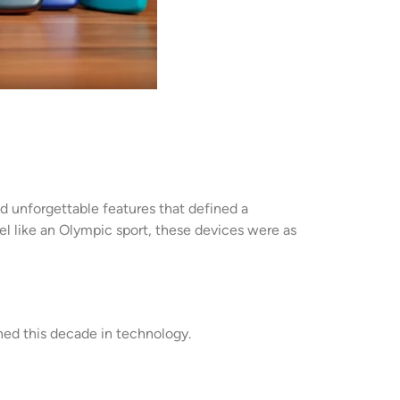
 unforgettable features that defined a
el like an Olympic sport, these devices were as
ned this decade in technology.