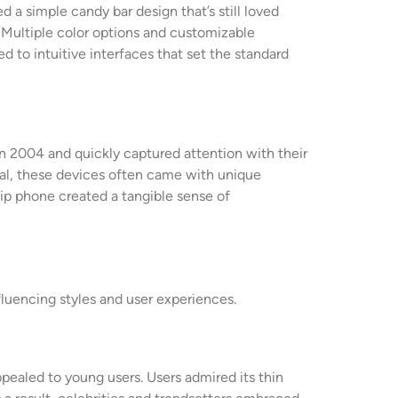
a simple candy bar design that’s still loved
s. Multiple color options and customizable
d to intuitive interfaces that set the standard
n 2004 and quickly captured attention with their
onal, these devices often came with unique
flip phone created a tangible sense of
luencing styles and user experiences.
pealed to young users. Users admired its thin