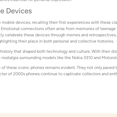
le Devices
 mobile devices, recalling their first experiences with these cl
ty. Emotional connections often arise from memories of teenage 
ly celebrate these devices through memes and retrospectives, r
lighting their place in both personal and collective histories.
istory that shaped both technology and culture. With their dis
e nostalgia surrounding models like the Nokia 3310 and Motorola 
 of these iconic phones remains evident. They not only paved 
ter of 2000s phones continue to captivate collectors and enthu