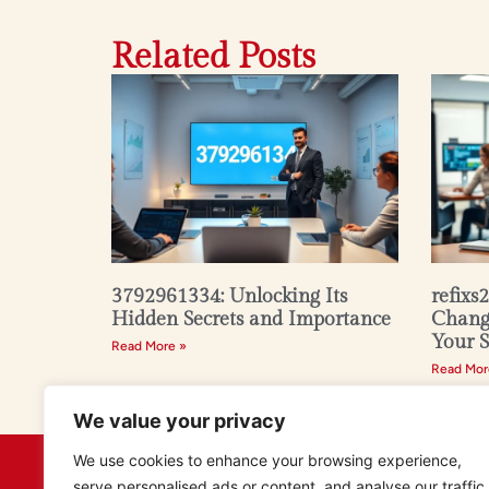
Related Posts
3792961334: Unlocking Its
refixs
Hidden Secrets and Importance
Changi
Your 
Read More »
Read Mor
We value your privacy
We use cookies to enhance your browsing experience,
serve personalised ads or content, and analyse our traffic.