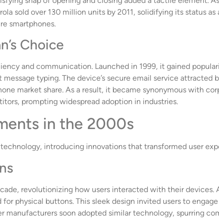
tisfying snap of opening and closing added a tactile element. As
a sold over 130 million units by 2011, solidifying its status as a
ure smartphones.
n’s Choice
ciency and communication. Launched in 1999, it gained popularity
 message typing. The device’s secure email service attracted b
one market share. As a result, it became synonymous with cor
itors, prompting widespread adoption in industries.
ments in the 2000s
technology, introducing innovations that transformed user exp
ens
ade, revolutionizing how users interacted with their devices.
for physical buttons. This sleek design invited users to engage
er manufacturers soon adopted similar technology, spurring com