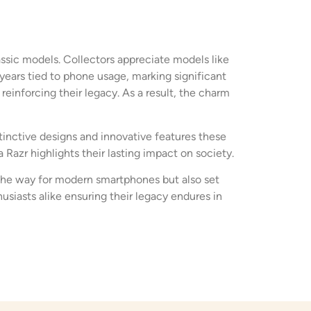
assic models. Collectors appreciate models like
years tied to phone usage, marking significant
einforcing their legacy. As a result, the charm
tinctive designs and innovative features these
Razr highlights their lasting impact on society.
the way for modern smartphones but also set
siasts alike ensuring their legacy endures in