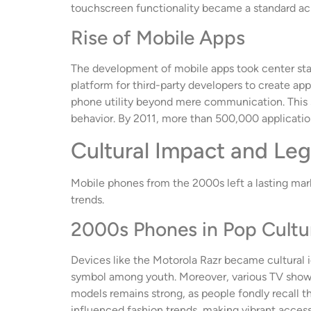
touchscreen functionality became a standard ac
Rise of Mobile Apps
The development of mobile apps took center stag
platform for third-party developers to create ap
phone utility beyond mere communication. This 
behavior. By 2011, more than 500,000 applicatio
Cultural Impact and Le
Mobile phones from the 2000s left a lasting mark
trends.
2000s Phones in Pop Cultu
Devices like the Motorola Razr became cultural 
symbol among youth. Moreover, various TV shows 
models remains strong, as people fondly recall th
influenced fashion trends, making vibrant accesso