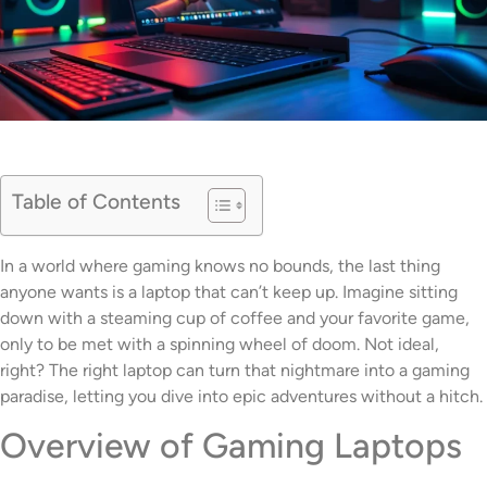
Table of Contents
In a world where gaming knows no bounds, the last thing
anyone wants is a laptop that can’t keep up. Imagine sitting
down with a steaming cup of coffee and your favorite game,
only to be met with a spinning wheel of doom. Not ideal,
right? The right laptop can turn that nightmare into a gaming
paradise, letting you dive into epic adventures without a hitch.
Overview of Gaming Laptops