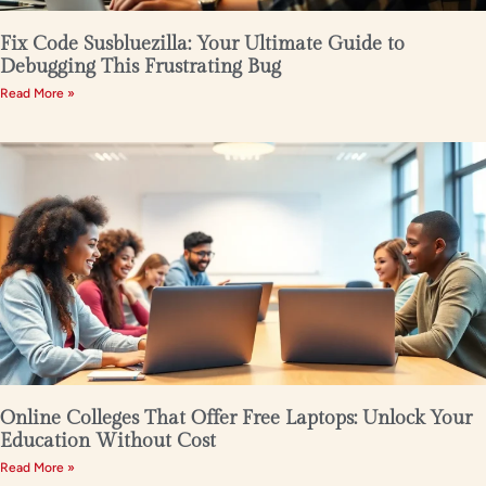
Fix Code Susbluezilla: Your Ultimate Guide to
Debugging This Frustrating Bug
Read More »
Online Colleges That Offer Free Laptops: Unlock Your
Education Without Cost
Read More »