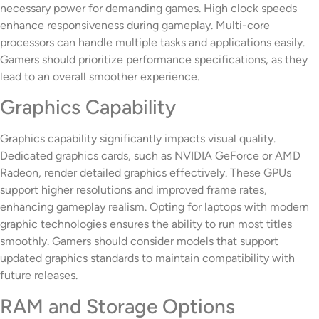
necessary power for demanding games. High clock speeds
enhance responsiveness during gameplay. Multi-core
processors can handle multiple tasks and applications easily.
Gamers should prioritize performance specifications, as they
lead to an overall smoother experience.
Graphics Capability
Graphics capability significantly impacts visual quality.
Dedicated graphics cards, such as NVIDIA GeForce or AMD
Radeon, render detailed graphics effectively. These GPUs
support higher resolutions and improved frame rates,
enhancing gameplay realism. Opting for laptops with modern
graphic technologies ensures the ability to run most titles
smoothly. Gamers should consider models that support
updated graphics standards to maintain compatibility with
future releases.
RAM and Storage Options