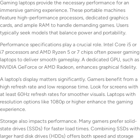
Gaming laptops provide the necessary performance for an
immersive gaming experience. These portable machines
feature high-performance processors, dedicated graphics
cards, and ample RAM to handle demanding games. Users
typically seek models that balance power and portability.
Performance specifications play a crucial role. Intel Core i5 or
i7 processors and AMD Ryzen 5 or 7 chips often power gaming
laptops to deliver smooth gameplay. A dedicated GPU, such as
NVIDIA GeForce or AMD Radeon, enhances graphical fidelity.
A laptop’s display matters significantly. Gamers benefit from a
high refresh rate and low response time. Look for screens with
at least 60Hz refresh rates for smoother visuals. Laptops with
resolution options like 1080p or higher enhance the gaming
experience.
Storage also impacts performance. Many gamers prefer solid-
state drives (SSDs) for faster load times. Combining SSDs with
larger hard disk drives (HDDs) offers both speed and storage