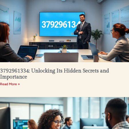
3792961334: Unlocking Its Hidden Secrets and
Importance
Read More »