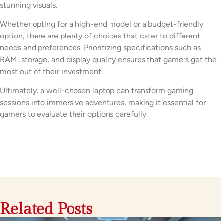
stunning visuals.
Whether opting for a high-end model or a budget-friendly
option, there are plenty of choices that cater to different
needs and preferences. Prioritizing specifications such as
RAM, storage, and display quality ensures that gamers get the
most out of their investment.
Ultimately, a well-chosen laptop can transform gaming
sessions into immersive adventures, making it essential for
gamers to evaluate their options carefully.
Related Posts