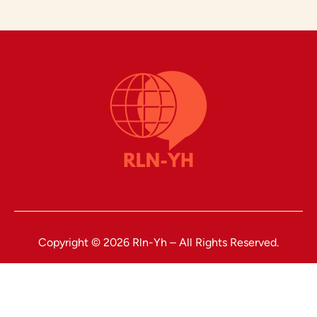
Copyright © 2026 Rln-Yh – All Rights Reserved.