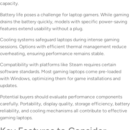
capacity.
Battery life poses a challenge for laptop gamers. While gaming
drains the battery quickly, models with specific power-saving
features extend usability without a plug.
Cooling systems safeguard laptops during intense gaming
sessions. Options with efficient thermal management reduce
overheating, ensuring performance remains stable.
Compatibility with platforms like Steam requires certain
software standards. Most gaming laptops come pre-loaded
with Windows, optimizing them for game installations and
updates.
Potential buyers should evaluate performance components
carefully. Portability, display quality, storage efficiency, battery
reliability, and cooling mechanisms all contribute to effective
gaming laptops.