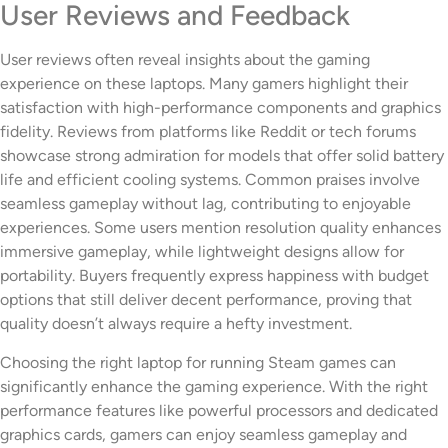
User Reviews and Feedback
User reviews often reveal insights about the gaming
experience on these laptops. Many gamers highlight their
satisfaction with high-performance components and graphics
fidelity. Reviews from platforms like Reddit or tech forums
showcase strong admiration for models that offer solid battery
life and efficient cooling systems. Common praises involve
seamless gameplay without lag, contributing to enjoyable
experiences. Some users mention resolution quality enhances
immersive gameplay, while lightweight designs allow for
portability. Buyers frequently express happiness with budget
options that still deliver decent performance, proving that
quality doesn’t always require a hefty investment.
Choosing the right laptop for running Steam games can
significantly enhance the gaming experience. With the right
performance features like powerful processors and dedicated
graphics cards, gamers can enjoy seamless gameplay and