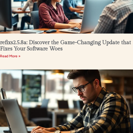
refixs2.5.8a: Discover the Game-Changing Update that
Fixes Your Software Woes
Read More »