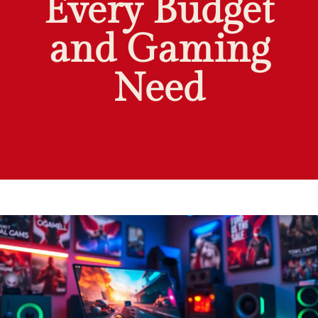
Every Budget
and Gaming
Need