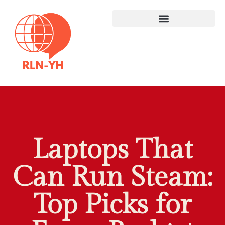
Laptops That
Can Run Steam:
Top Picks for