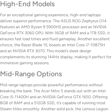
High-End Models
For an exceptional gaming experience, high-end laptops
deliver superior performance. The ASUS ROG Zephyrus G14
features an AMD Ryzen 9 5900HS processor and an NVIDIA
GeForce RTX 3060 GPU. With 16GB of RAM and a 1TB SSD, it
ensures fast load times and fluid gameplay. Another excellent
choice, the Razer Blade 15, boasts an Intel Core i7-10875H
and an NVIDIA RTX 3070. This model’s sleek design
complements its stunning 144Hz display, making it perfect for
immersive gaming sessions.
Mid-Range Options
Mid-range laptops provide powerful performance without
breaking the bank. The Acer Nitro 5 stands out with an Intel
Core i5-11400H and an NVIDIA GeForce GTX 1650. Offering
8GB of RAM and a 512GB SSD, it’s capable of running most
Steam titles smoothly. Another solid pick, the Lenovo Legion