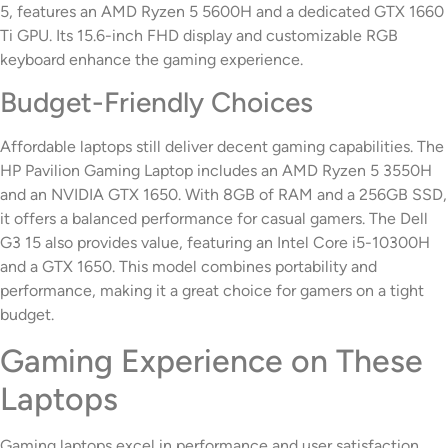
5, features an AMD Ryzen 5 5600H and a dedicated GTX 1660
Ti GPU. Its 15.6-inch FHD display and customizable RGB
keyboard enhance the gaming experience.
Budget-Friendly Choices
Affordable laptops still deliver decent gaming capabilities. The
HP Pavilion Gaming Laptop includes an AMD Ryzen 5 3550H
and an NVIDIA GTX 1650. With 8GB of RAM and a 256GB SSD,
it offers a balanced performance for casual gamers. The Dell
G3 15 also provides value, featuring an Intel Core i5-10300H
and a GTX 1650. This model combines portability and
performance, making it a great choice for gamers on a tight
budget.
Gaming Experience on These
Laptops
Gaming laptops excel in performance and user satisfaction,