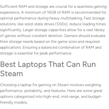
Sufficient RAM and storage are crucial for a seamless gaming
experience. A minimum of 16GB of RAM is recommended for
optimal performance during heavy multitasking. Fast storage
solutions, like solid-state drives (SSDs), reduce loading times
significantly. Larger storage capacities allow for a vast library
of games without constant deletion. Gamers should evaluate
their storage needs based on the game sizes and required
applications. Ensuring a balanced combination of RAM and
storage is essential for peak performance.
Best Laptops That Can Run
Steam
Choosing a laptop for gaming on Steam involves weighing
performance, portability, and features. Here are some great
options categorized into high-end, mid-range, and budget-
friendly models.