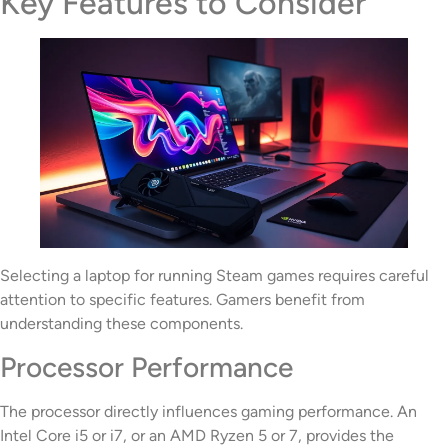
Key Features to Consider
Selecting a laptop for running Steam games requires careful
attention to specific features. Gamers benefit from
understanding these components.
Processor Performance
The processor directly influences gaming performance. An
Intel Core i5 or i7, or an AMD Ryzen 5 or 7, provides the