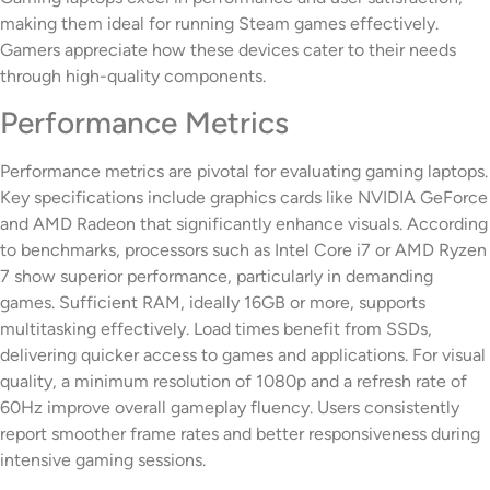
making them ideal for running Steam games effectively.
Gamers appreciate how these devices cater to their needs
through high-quality components.
Performance Metrics
Performance metrics are pivotal for evaluating gaming laptops.
Key specifications include graphics cards like NVIDIA GeForce
and AMD Radeon that significantly enhance visuals. According
to benchmarks, processors such as Intel Core i7 or AMD Ryzen
7 show superior performance, particularly in demanding
games. Sufficient RAM, ideally 16GB or more, supports
multitasking effectively. Load times benefit from SSDs,
delivering quicker access to games and applications. For visual
quality, a minimum resolution of 1080p and a refresh rate of
60Hz improve overall gameplay fluency. Users consistently
report smoother frame rates and better responsiveness during
intensive gaming sessions.