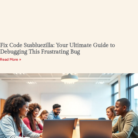
Fix Code Susbluezilla: Your Ultimate Guide to
Debugging This Frustrating Bug
Read More »