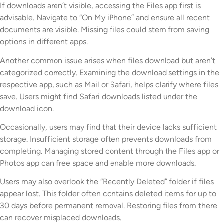
If downloads aren’t visible, accessing the Files app first is
advisable. Navigate to “On My iPhone” and ensure all recent
documents are visible. Missing files could stem from saving
options in different apps.
Another common issue arises when files download but aren’t
categorized correctly. Examining the download settings in the
respective app, such as Mail or Safari, helps clarify where files
save. Users might find Safari downloads listed under the
download icon.
Occasionally, users may find that their device lacks sufficient
storage. Insufficient storage often prevents downloads from
completing. Managing stored content through the Files app or
Photos app can free space and enable more downloads.
Users may also overlook the “Recently Deleted” folder if files
appear lost. This folder often contains deleted items for up to
30 days before permanent removal. Restoring files from there
can recover misplaced downloads.