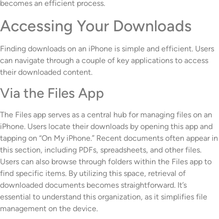
becomes an efficient process.
Accessing Your Downloads
Finding downloads on an iPhone is simple and efficient. Users
can navigate through a couple of key applications to access
their downloaded content.
Via the Files App
The Files app serves as a central hub for managing files on an
iPhone. Users locate their downloads by opening this app and
tapping on “On My iPhone.” Recent documents often appear in
this section, including PDFs, spreadsheets, and other files.
Users can also browse through folders within the Files app to
find specific items. By utilizing this space, retrieval of
downloaded documents becomes straightforward. It’s
essential to understand this organization, as it simplifies file
management on the device.