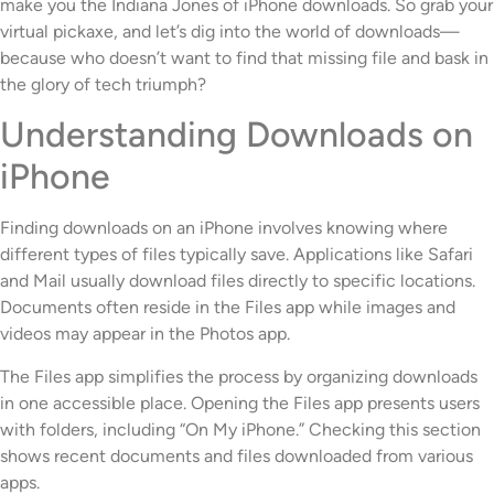
make you the Indiana Jones of iPhone downloads. So grab your
virtual pickaxe, and let’s dig into the world of downloads—
because who doesn’t want to find that missing file and bask in
the glory of tech triumph?
Understanding Downloads on
iPhone
Finding downloads on an iPhone involves knowing where
different types of files typically save. Applications like Safari
and Mail usually download files directly to specific locations.
Documents often reside in the Files app while images and
videos may appear in the Photos app.
The Files app simplifies the process by organizing downloads
in one accessible place. Opening the Files app presents users
with folders, including “On My iPhone.” Checking this section
shows recent documents and files downloaded from various
apps.