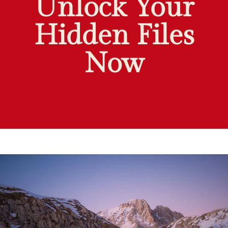
Unlock Your
Hidden Files
Now