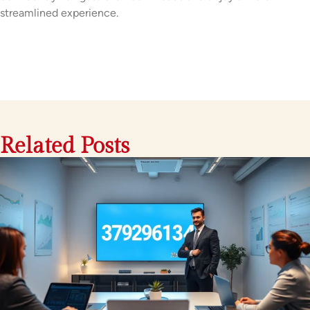
streamlined experience.
Related Posts