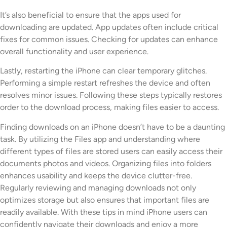
It’s also beneficial to ensure that the apps used for
downloading are updated. App updates often include critical
fixes for common issues. Checking for updates can enhance
overall functionality and user experience.
Lastly, restarting the iPhone can clear temporary glitches.
Performing a simple restart refreshes the device and often
resolves minor issues. Following these steps typically restores
order to the download process, making files easier to access.
Finding downloads on an iPhone doesn’t have to be a daunting
task. By utilizing the Files app and understanding where
different types of files are stored users can easily access their
documents photos and videos. Organizing files into folders
enhances usability and keeps the device clutter-free.
Regularly reviewing and managing downloads not only
optimizes storage but also ensures that important files are
readily available. With these tips in mind iPhone users can
confidently navigate their downloads and enjoy a more