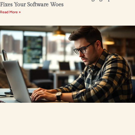
Fixes Your Software Woes
Read More »