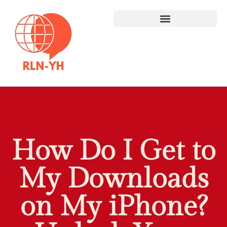
How Do I Get to
My Downloads
on My iPhone?