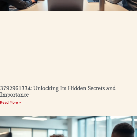
3792961334: Unlocking Its Hidden Secrets and
Importance
Read More »