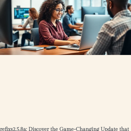
refixs2.5.8a: Discover the Game-Changing Update that