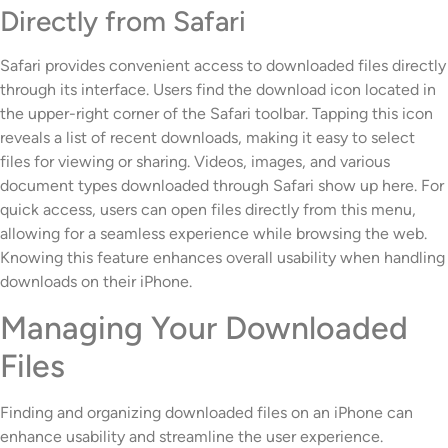
Directly from Safari
Safari provides convenient access to downloaded files directly
through its interface. Users find the download icon located in
the upper-right corner of the Safari toolbar. Tapping this icon
reveals a list of recent downloads, making it easy to select
files for viewing or sharing. Videos, images, and various
document types downloaded through Safari show up here. For
quick access, users can open files directly from this menu,
allowing for a seamless experience while browsing the web.
Knowing this feature enhances overall usability when handling
downloads on their iPhone.
Managing Your Downloaded
Files
Finding and organizing downloaded files on an iPhone can
enhance usability and streamline the user experience.