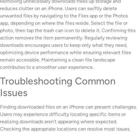
Removing unnecessary downloads frees up storage and
reduces clutter on an iPhone. Users can swiftly delete
unwanted files by navigating to the Files app or the Photos
app, depending on where the files reside. Select the file or
photo, then tap the trash can icon to delete it. Confirming this
action removes the item permanently. Regularly reviewing
downloads encourages users to keep only what they need,
optimizing device performance while ensuring relevant files
remain accessible. Maintaining a clean file landscape
contributes to a smoother user experience.
Troubleshooting Common
Issues
Finding downloaded files on an iPhone can present challenges.
Users may experience difficulty locating specific items or
realizing downloads aren’t appearing where expected.
Checking the appropriate locations can resolve most issues.