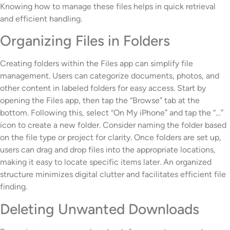
Knowing how to manage these files helps in quick retrieval
and efficient handling.
Organizing Files in Folders
Creating folders within the Files app can simplify file
management. Users can categorize documents, photos, and
other content in labeled folders for easy access. Start by
opening the Files app, then tap the “Browse” tab at the
bottom. Following this, select “On My iPhone” and tap the “…”
icon to create a new folder. Consider naming the folder based
on the file type or project for clarity. Once folders are set up,
users can drag and drop files into the appropriate locations,
making it easy to locate specific items later. An organized
structure minimizes digital clutter and facilitates efficient file
finding.
Deleting Unwanted Downloads