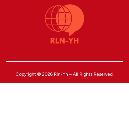
Copyright © 2026 Rln-Yh – All Rights Reserved.