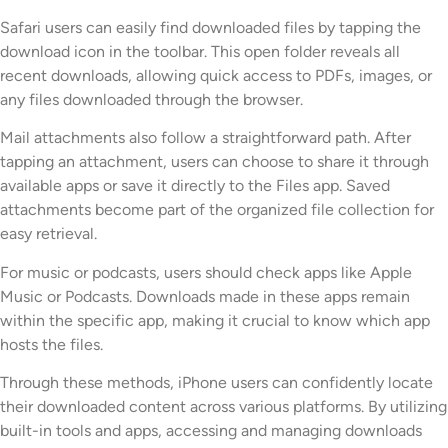
Safari users can easily find downloaded files by tapping the
download icon in the toolbar. This open folder reveals all
recent downloads, allowing quick access to PDFs, images, or
any files downloaded through the browser.
Mail attachments also follow a straightforward path. After
tapping an attachment, users can choose to share it through
available apps or save it directly to the Files app. Saved
attachments become part of the organized file collection for
easy retrieval.
For music or podcasts, users should check apps like Apple
Music or Podcasts. Downloads made in these apps remain
within the specific app, making it crucial to know which app
hosts the files.
Through these methods, iPhone users can confidently locate
their downloaded content across various platforms. By utilizing
built-in tools and apps, accessing and managing downloads