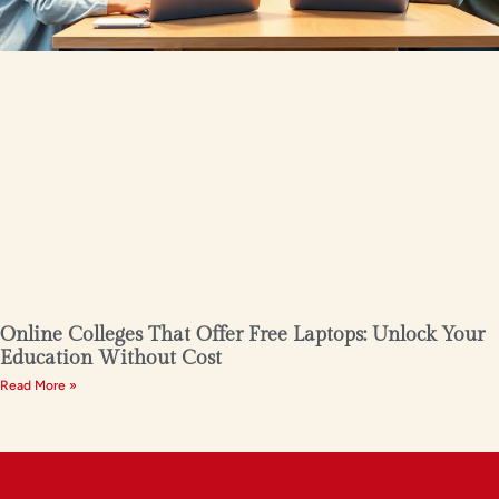
Online Colleges That Offer Free Laptops: Unlock Your
Education Without Cost
Read More »