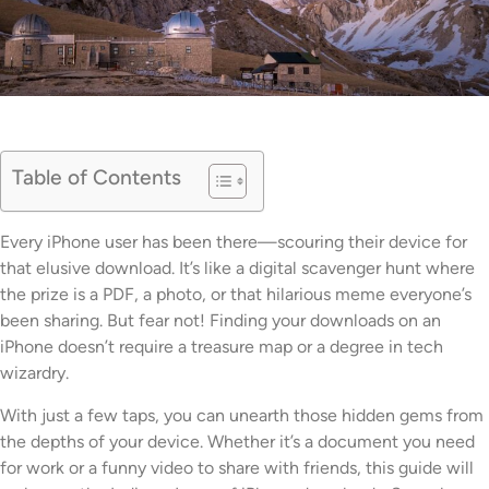
Table of Contents
Every iPhone user has been there—scouring their device for
that elusive download. It’s like a digital scavenger hunt where
the prize is a PDF, a photo, or that hilarious meme everyone’s
been sharing. But fear not! Finding your downloads on an
iPhone doesn’t require a treasure map or a degree in tech
wizardry.
With just a few taps, you can unearth those hidden gems from
the depths of your device. Whether it’s a document you need
for work or a funny video to share with friends, this guide will